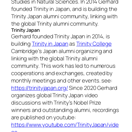
Studies in Natural Sciences. In 2014 Gerhard
founded Trinity in Japan, and is building the
Trinity Japan alumni community, linking with
the global Trinity alumni community.
Trinity Japan
Gerhard founded Trinity Japan in 2014, is
building
Trinity in Japan
as
Trinity College
Cambridge’s Japan alumni organizing and
linking with the global Trinity alumni
community. This work has led to numerous
cooperations and exchanges, created by
monthly meetings and other events. see:
https://trinityjapan.org/
Since 2020 Gerhard
organizes global Trinity Japan video
discussions with Trinity’s Nobel Prize
winners and outstanding alumni, recordings
are published on youtube:
https://www.youtube.com/TrinityJapan/vide
os