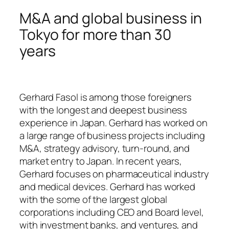
M&A and global business in
Tokyo for more than 30
years
Gerhard Fasol is among those foreigners
with the longest and deepest business
experience in Japan. Gerhard has worked on
a large range of business projects including
M&A, strategy advisory, turn-round, and
market entry to Japan. In recent years,
Gerhard focuses on pharmaceutical industry
and medical devices. Gerhard has worked
with the some of the largest global
corporations including CEO and Board level,
with investment banks, and ventures, and