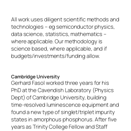
All work uses diligent scientific methods and
technologies – eg semiconductor physics,
data science, statistics, mathematics –
where applicable. Our methodology is
science based, where applicable, and if
budgets/investments/funding allow.
Cambridge University
Gerhard Fasol worked three years for his
PhD at the Cavendish Laboratory (Physics
Dept) of Cambridge University, building
time-resolved luminescence equipment and
found a new type of singlet/triplet impurity
states in amorphous phosphorus. After five
years as Trinity College Fellow and Staff