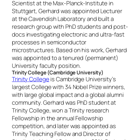
Scientist at the Max-Planck-Institute in
Stuttgart, Gerhard was appointed Lecturer
at the Cavendish Laboratory and built a
research group with PhD students and post-
docs investigating electronic and ultra-fast
processes in semiconductor
microstructures. Based on his work, Gerhard
was appointed to a tenured (permanent)
University faculty position.
Trinity College (Cambridge University)
Trinity College
is Cambridge University’s
largest College with 34 Nobel Prize winners,
with large global impact and a global alumni
community. Gerhard was PhD student at
Trinity College, won a Trinity research
Fellowship in the annual Fellowship
competition, and later was appointed as
Trinity Teaching Fellow and Director of