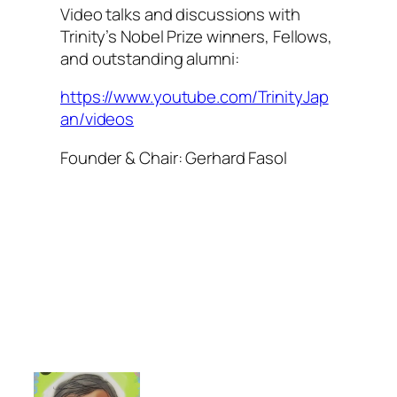
Video talks and discussions with
Trinity’s Nobel Prize winners, Fellows,
and outstanding alumni:
https://www.youtube.com/TrinityJap
an/videos
Founder & Chair: Gerhard Fasol