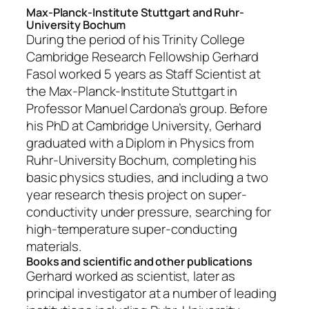
Max-Planck-Institute Stuttgart and Ruhr-
University Bochum
During the period of his Trinity College
Cambridge Research Fellowship Gerhard
Fasol worked 5 years as Staff Scientist at
the Max-Planck-Institute Stuttgart in
Professor Manuel Cardona’s group. Before
his PhD at Cambridge University, Gerhard
graduated with a Diplom in Physics from
Ruhr-University Bochum, completing his
basic physics studies, and including a two
year research thesis project on super-
conductivity under pressure, searching for
high-temperature super-conducting
materials.
Books and scientific and other publications
Gerhard worked as scientist, later as
principal investigator at a number of leading