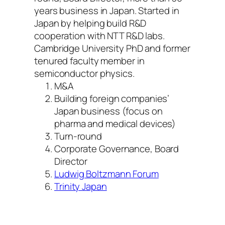
years business in Japan. Started in
Japan by helping build R&D
cooperation with NTT R&D labs.
Cambridge University PhD and former
tenured faculty member in
semiconductor physics.
M&A
Building foreign companies’
Japan business (focus on
pharma and medical devices)
Turn-round
Corporate Governance, Board
Director
Ludwig Boltzmann Forum
Trinity Japan