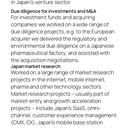
in Japan’s venture sector.
Due diligence for investments and M&A
For investment funds and acquiring
companies we worked on a wide range of
due diligence projects, e.g. to the European
acquirer we delivered the regulatory and
environmental due diligence on a Japanese
pharmaceutical factory, and assisted with
the acquisition negotiations.
Japan market research
Worked on a large range of market research
projects in the internet, mobile internet,
pharma and other technology sectors.
Market research projects – usually part of
market-entry and growth acceleration
projects – include Japan’s SaaS, omni-
channel, customer experience management
(CMX, CX), Japan’s mobile base station