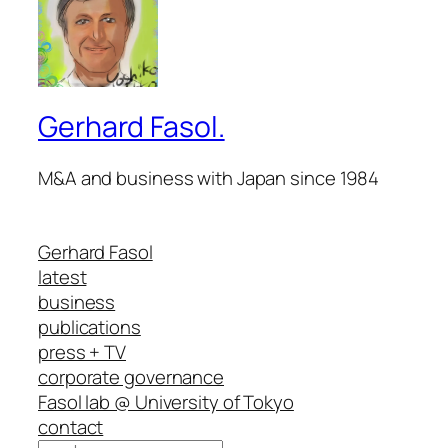
Gerhard Fasol.
M&A and business with Japan since 1984
Gerhard Fasol
latest
business
publications
press + TV
corporate governance
Fasol lab @ University of Tokyo
contact