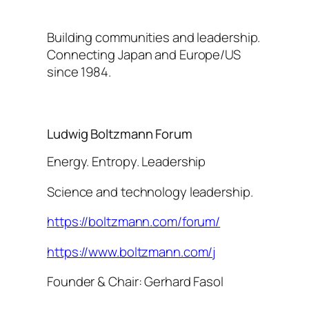
Building communities and leadership.
Connecting Japan and Europe/US
since 1984.
Ludwig Boltzmann Forum
Energy. Entropy. Leadership
Science and technology leadership.
https://boltzmann.com/forum/
https://www.boltzmann.com/j
Founder & Chair: Gerhard Fasol