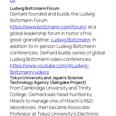
Ludwig Boltzmann Forum
Gerhard founded and builds the Ludwig
Boltzmann Forum
https://www.boltzmann.com/forum/
as a
global leadership forum in honor of his
great-grandfather,
Ludwig Boltzmann
. In
addition to in-person Ludwig Boltzmann
conferences, Gerhard builds series of global
Ludwig Boltzmann video conferences:
https://www.youtube.com/@Ludwig-
Boltzmann/videos
Tokyo University and Japan’s Science
Technology Agency (Sakigake Project)
From Cambridge University and Trinity
College, Gerhard was head-hunted by
Hitachi to manage one of Hitachi’s R&D
laboratories, then became Associate
Professor at Tokyo University’s Electronic