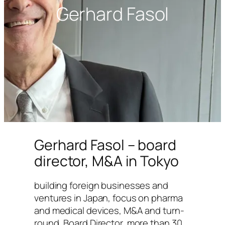
Gerhard Fasol
Gerhard Fasol – board
director, M&A in Tokyo
building foreign businesses and
ventures in Japan, focus on pharma
and medical devices, M&A and turn-
round, Board Director, more than 30