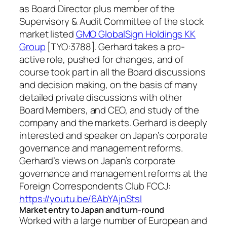
as Board Director plus member of the
Supervisory & Audit Committee of the stock
market listed
GMO GlobalSign Holdings KK
Group
[TYO:3788]. Gerhard takes a pro-
active role, pushed for changes, and of
course took part in all the Board discussions
and decision making, on the basis of many
detailed private discussions with other
Board Members, and CEO, and study of the
company and the markets. Gerhard is deeply
interested and speaker on Japan’s corporate
governance and management reforms.
Gerhard’s views on Japan’s corporate
governance and management reforms at the
Foreign Correspondents Club FCCJ:
https://youtu.be/6AbYAjnStsI
Market entry to Japan and turn-round
Worked with a large number of European and