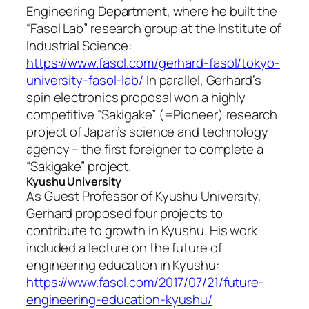
Engineering Department, where he built the
“Fasol Lab” research group at the Institute of
Industrial Science:
https://www.fasol.com/gerhard-fasol/tokyo-
university-fasol-lab/
In parallel, Gerhard’s
spin electronics proposal won a highly
competitive “Sakigake” (=Pioneer) research
project of Japan’s science and technology
agency – the first foreigner to complete a
“Sakigake” project.
Kyushu University
As Guest Professor of Kyushu University,
Gerhard proposed four projects to
contribute to growth in Kyushu. His work
included a lecture on the future of
engineering education in Kyushu:
https://www.fasol.com/2017/07/21/future-
engineering-education-kyushu/