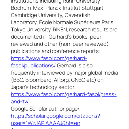
institutions including Ruhr-University
Bochum, Max-Planck-Institut Stuttgart,
Cambridge University, Cavendish
Laboratory, École Normale Supérieure Paris,
Tokyo University, RIKEN, research results are
documented in Gerhard’s books, peer
reviewed and other (non-peer reviewed)
publications and conference reports:
https://www.fasol.com/gerhard-
fasol/publications/
Gerhard is also
frequently interviewed by major global media
(BBC, Bloomberg, AP.org, CNBC etc) on
Japan’s technology sector:
https://www.fasol.com/gerhard-fasol/press-
and-tv/
Google Scholar author page:
https://scholar.google.com/citations?
user=1WzJAPIAAAAJ&hl=en