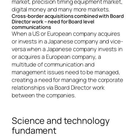
market, precision timing equipment market,
digital money and many more markets.
Cross-border acquisitions combined with Board
Director work – need for Board level
communications
When a US or European company acquires
or invests in a Japanese company and vice-
versa when a Japanese company invests in
or acquires a European company, a
multitude of communication and
management issues need to be managed,
creating a need for managing the corporate
relationships via Board Director work
between the companies.
Science and technology
fundament