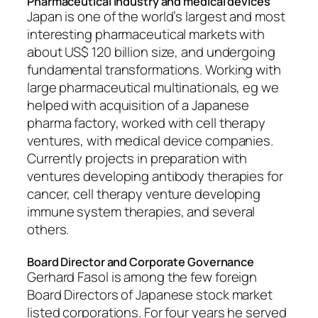
Pharmaceutical industry and medical devices
Japan is one of the world’s largest and most
interesting pharmaceutical markets with
about US$ 120 billion size, and undergoing
fundamental transformations. Working with
large pharmaceutical multinationals, eg we
helped with acquisition of a Japanese
pharma factory, worked with cell therapy
ventures, with medical device companies.
Currently projects in preparation with
ventures developing antibody therapies for
cancer, cell therapy venture developing
immune system therapies, and several
others.
Board Director and Corporate Governance
Gerhard Fasol is among the few foreign
Board Directors of Japanese stock market
listed corporations. For four years he served