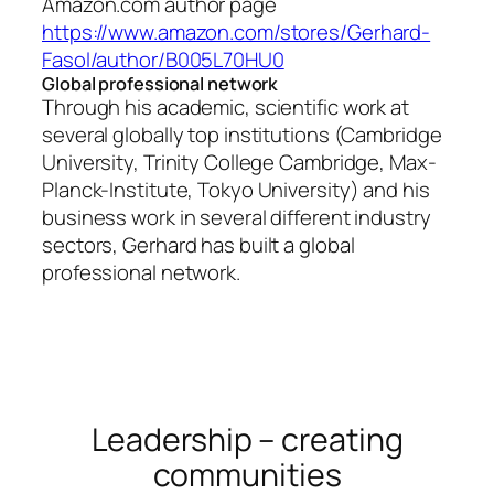
Amazon.com author page
https://www.amazon.com/stores/Gerhard-
Fasol/author/B005L70HU0
Global professional network
Through his academic, scientific work at
several globally top institutions (Cambridge
University, Trinity College Cambridge, Max-
Planck-Institute, Tokyo University) and his
business work in several different industry
sectors, Gerhard has built a global
professional network.
Leadership – creating
communities