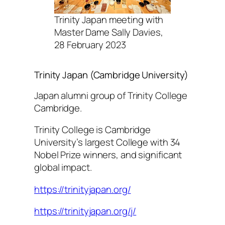
Trinity Japan meeting with
Master Dame Sally Davies,
28 February 2023
Trinity Japan (Cambridge University)
Japan alumni group of Trinity College
Cambridge.
Trinity College is Cambridge
University’s largest College with 34
Nobel Prize winners, and significant
global impact.
https://trinityjapan.org/
https://trinityjapan.org/j/