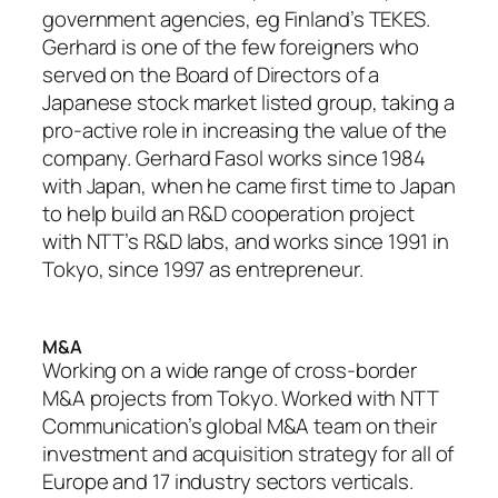
government agencies, eg Finland’s TEKES.
Gerhard is one of the few foreigners who
served on the Board of Directors of a
Japanese stock market listed group, taking a
pro-active role in increasing the value of the
company. Gerhard Fasol works since 1984
with Japan, when he came first time to Japan
to help build an R&D cooperation project
with NTT’s R&D labs, and works since 1991 in
Tokyo, since 1997 as entrepreneur.
M&A
Working on a wide range of cross-border
M&A projects from Tokyo. Worked with NTT
Communication’s global M&A team on their
investment and acquisition strategy for all of
Europe and 17 industry sectors verticals.