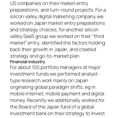
US companies on their market entry
preparations, and turn-round projects. For a
silicon valley digital marketing company we
worked on Japan market entry preparations
and strategy choices, for another silicon
valley SaaS group we worked on their “third
market” entry, identified the factors holding
back their growth in Japan, and created
strategy and go-to-market plan.
Financial industry
For about 100 portfolio managers at major
investment funds we performed analyst-
type research work mainly on Japan
originating global paradigm shifts, eg in
mobile internet, mobile payment and digital
money. Recently we additionally worked for
the Board of the Japan fund of a global
investment bank on their strategy to invest