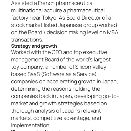
Assisted a French pharmaceutical
multinational acquire a pharmaceutical
factory near Tokyo. As Board Director of a
stock market listed Japanese group worked
on the Board / decision making level on M&A
transactions.
Strategy and growth
Worked with the CEO and top executive
management Board of the world’s largest
toy company, a number of Silicon Valley
based SaaS (Software as a Service)
companies on accelerating growth in Japan,
determining the reasons holding the
companies back in Japan, developing go-to-
market and growth strategies based on
thorough analysis of Japan’s relevant
markets, competitive advantage, and
implementation.