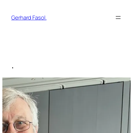
Skip
to
Gerhard Fasol.
content
.