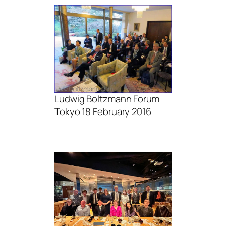
Ludwig Boltzmann Forum
Tokyo 18 February 2016