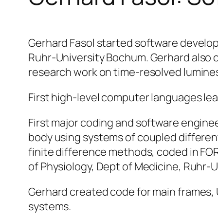
Gerhard Fasol started software develo
Ruhr-University Bochum. Gerhard also c
research work on time-resolved lumine
First high-level computer languages l
First major coding and software engine
body using systems of coupled differen
finite difference methods, coded in FO
of Physiology, Dept of Medicine, Ruhr-
Gerhard created code for main frames,
systems.