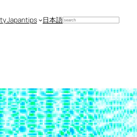
ity Japan
tips
日本語
Search