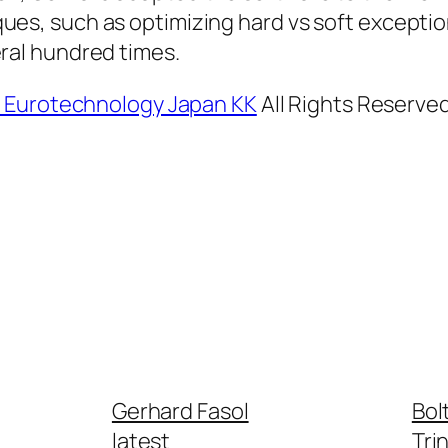
ues, such as optimizing hard vs soft exceptio
ral hundred times.
, Eurotechnology Japan KK
All Rights Reserve
Gerhard Fasol
Bol
latest
Tri