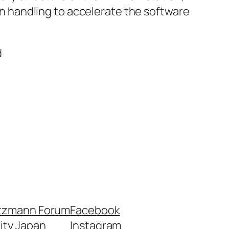
n handling to accelerate the software
d
tzmann Forum
Facebook
nity Japan
Instagram