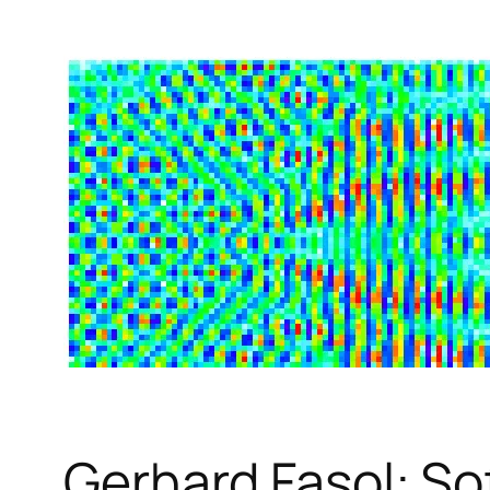
Gerhard Fasol: So