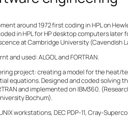
pment around 1972 first coding in HPL on Hew
oded in HPL for HP desktop computers later fo
scence at Cambridge University (Cavendish L
earnt and used: ALGOL and FORTRAN.
ering project: creating a model for the heat/
tial equations. Designed and coded solving th
RTRAN and implemented on IBM360. (Research a
University Bochum).
 UNIX workstations, DEC PDP-11, Cray-Superc