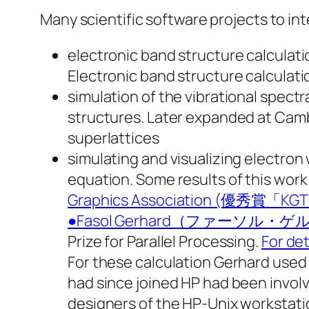
Many scientific software projects to int
electronic band structure calculati
Electronic band structure calculati
simulation of the vibrational spectr
structures. Later expanded at Cambr
superlattices
simulating and visualizing electro
equation. Some results of this wo
Graphics Association
●Fasol Gerhard（ファーソ
Prize for Parallel Processing.
For det
For these calculation Gerhard used
had since joined HP had been involv
designers of the HP-Unix workstati