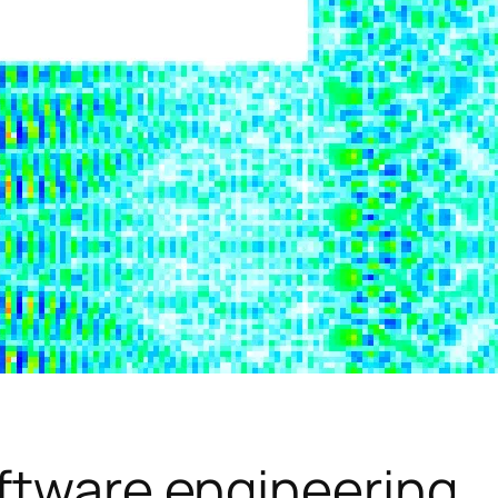
ftware engineering