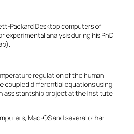
lett-Packard Desktop computers of
r experimental analysis during his PhD
ab).
temperature regulation of the human
e coupled differential equations using
ssistantship project at the Institute
omputers, Mac-OS and several other