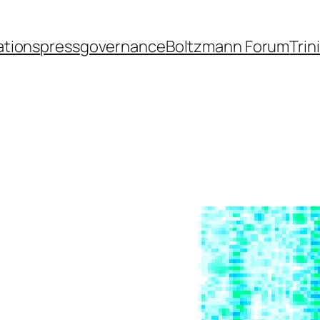
ations
press
governance
Boltzmann Forum
Trin