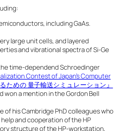
luding:
 semiconductors, including GaAs.
ry large unit cells, and layered
rties and vibrational spectra of Si-Ge
ng the time-dependend Schroedinger
ualization Contest of Japan’s Computer
スを設計するための 量子輸送シミュレーション』
nd won a mention in the Gordon Bell
one of his Cambridge PhD colleagues who
e help and cooperation of the HP
ory structure of the HP-workstation,