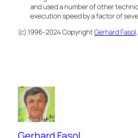
and used a number of other techniq
execution speed by a factor of seve
(c) 1996-2024 Copyright
Gerhard Fasol
Gerhard Fasol.