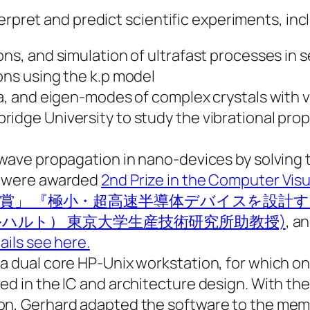
erpret and predict scientific experiments, inc
ons, and simulation of ultrafast processes in
ons using the k.p model
a, and eigen-modes of complex crystals with ve
idge University to study the vibrational prope
n wave propagation in nano-devices by solvi
rk were awarded
2nd Prize in the Computer Vis
 (優秀賞「KGT賞」 『極小・超高速半導体デバイ
ル・ゲルハルト） 東京大学生産技術研究所助教授)
, a
ails see here.
 a dual core HP-Unix workstation, for which 
ed in the IC and architecture design. With th
on, Gerhard adapted the software to the mem