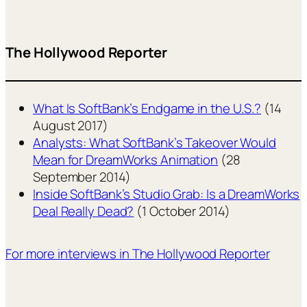
The Hollywood Reporter
What Is SoftBank’s Endgame in the U.S.?
(14
August 2017)
Analysts: What SoftBank’s Takeover Would
Mean for DreamWorks Animation
(28
September 2014)
Inside SoftBank’s Studio Grab: Is a DreamWorks
Deal Really Dead?
(1 October 2014)
For more interviews in The Hollywood Reporter