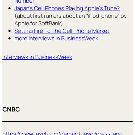
Number
Japan’s Cell Phones Playing Apple’s Tune?
(about first rumors about an “iPod-phone” by
Apple for SoftBank)
Setting Fire To The Cell-Phone Market
more interviews in BusinessWeek…
interviews in BusinessWeek
CNBC
https://www.fasol.com/gerhard-fasol/press-and-