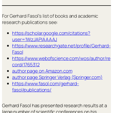
For Gerhard Fasol’s list of books and academic
research publications see:
https://scholar.google.com/citations?
user=1WzJAPIAAAAJ
https://www.researchgate.net/profile/Gerhard-
Fasol
https://www.webofscience.com/wos/author/re
cord/1765312
author page on Amazon.com
author page Springer Verlag (Springer.com)
https://www.fasol.com/gerhard-
fasol/publications/
Gerhard Fasol has presented research results at a
large number of scientific conferences on his