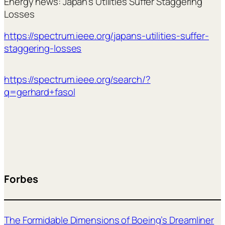
Energy news: Japan’s Utilities Suffer Staggering
Losses
https://spectrum.ieee.org/japans-utilities-suffer-
staggering-losses
https://spectrum.ieee.org/search/?
q=gerhard+fasol
Forbes
The Formidable Dimensions of Boeing’s Dreamliner