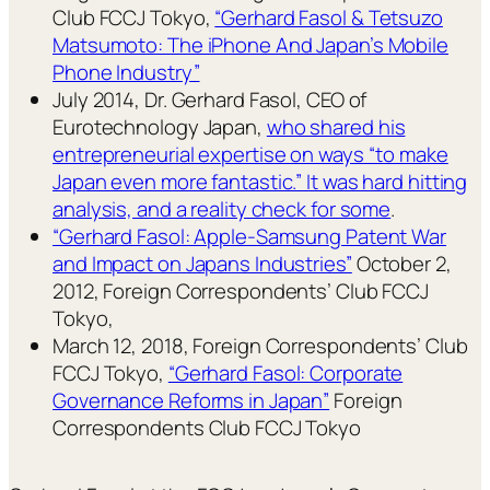
Club FCCJ Tokyo,
“Gerhard Fasol & Tetsuzo
Matsumoto: The iPhone And Japan’s Mobile
Phone Industry”
July 2014, Dr. Gerhard Fasol, CEO of
Eurotechnology Japan,
who shared his
entrepreneurial expertise on ways “to make
Japan even more fantastic.” It was hard hitting
analysis, and a reality check for some
.
“Gerhard Fasol: Apple-Samsung Patent War
and Impact on Japans Industries”
October 2,
2012, Foreign Correspondents’ Club FCCJ
Tokyo,
March 12, 2018, Foreign Correspondents’ Club
FCCJ Tokyo,
“Gerhard Fasol: Corporate
Governance Reforms in Japan”
Foreign
Correspondents Club FCCJ Tokyo