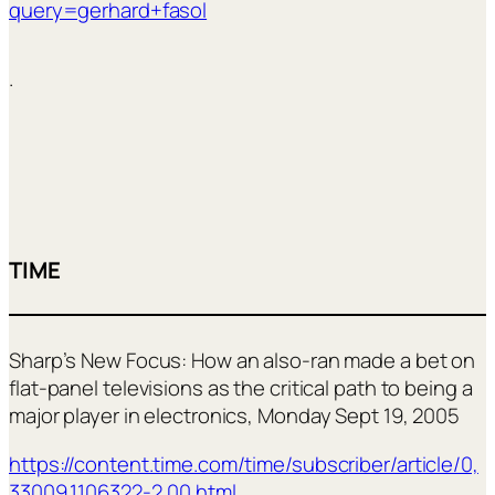
query=gerhard+fasol
.
TIME
Sharp’s New Focus: How an also-ran made a bet on
flat-panel televisions as the critical path to being a
major player in electronics, Monday Sept 19, 2005
https://content.time.com/time/subscriber/article/0,
33009,1106322-2,00.html