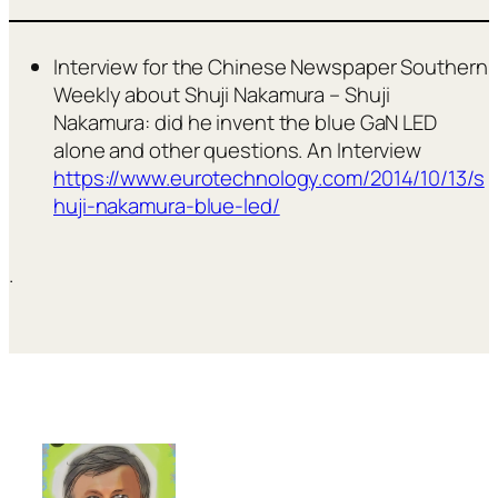
Interview for the Chinese Newspaper Southern
Weekly about Shuji Nakamura – Shuji
Nakamura: did he invent the blue GaN LED
alone and other questions. An Interview
https://www.eurotechnology.com/2014/10/13/s
huji-nakamura-blue-led/
.