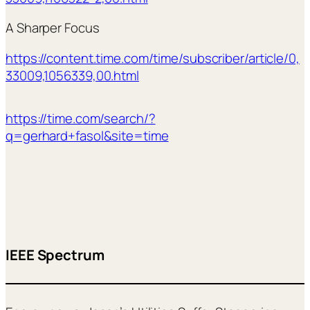
A Sharper Focus
https://content.time.com/time/subscriber/article/0,
33009,1056339,00.html
https://time.com/search/?
q=gerhard+fasol&site=time
IEEE Spectrum