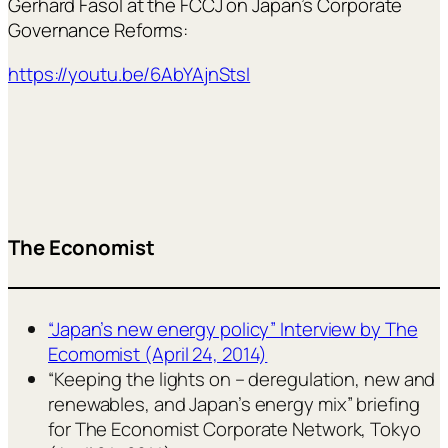
Gerhard Fasol at the FCCJ on Japan’s Corporate
Governance Reforms:
https://youtu.be/6AbYAjnStsI
The Economist
“Japan’s new energy policy” Interview by The
Ecomomist (April 24, 2014)
“Keeping the lights on – deregulation, new and
renewables, and Japan’s energy mix” briefing
for The Economist Corporate Network, Tokyo