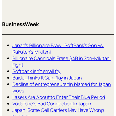
BusinessWeek
Japan’s Billionaire Brawl: SoftBank’s Son vs.
Rakuten’s Mikitani
Billionaire Cannibals Erase $4B in Son-Mikitani
Fight
Softbank isn’t small fry
Baidu Thinks It Can Play in Japan
Decline of entrepreneurship blamed for Japan
woes
Lasers Are About to Enter Their Blue Period
Vodafone’s Bad Connection In Japan
Japan: Some Cell Carriers May Have Wrong