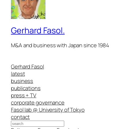
Gerhard Fasol.
M&A and business with Japan since 1984
Gerhard Fasol
latest
business
publications
press + TV
corporate governance
Fasol lab @ University of Tokyo
contact
Search