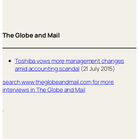
The Globe and Mail
Toshiba vows more management changes
amid accounting scandal
(21 July 2015)
search www.theglobeandmail.com for more
interviews in The Globe and Mail
.