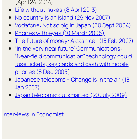
(April 24, 2014)
Life without nukes (8 April 2013)
No country is an island (29 Nov 2007)
Vodafone: Not so big in Japan (30 Sept 2004)
Phones with eyes (10 March 2005)
The future of money: A cash call (15 Feb 2007)
“In the very near future” Communications:
“Near-field communication” technology could
fuse tickets, key cards and cash with mobile
phones (8 Dec 2005)
Japanese telecoms – Change is in the air (18
Jan 2007)
Japan telecoms: outsmarted (20 July 2009)
Interviews in Economist