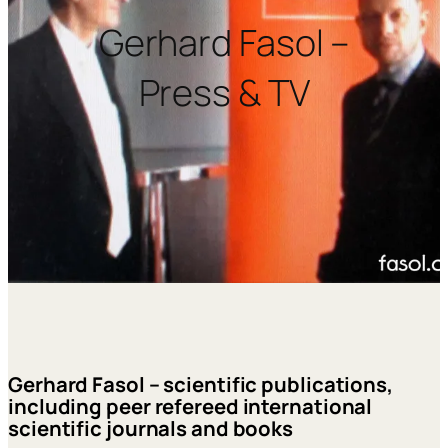
Gerhard Fasol –
Press & TV
Gerhard Fasol – scientific publications,
including peer refereed international
scientific journals and books