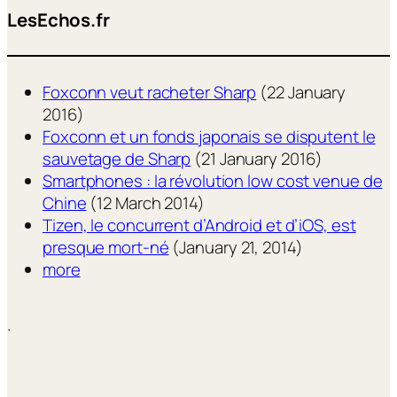
LesEchos.fr
Foxconn veut racheter Sharp
(22 January
2016)
Foxconn et un fonds japonais se disputent le
sauvetage de Sharp
(21 January 2016)
Smartphones : la révolution low cost venue de
Chine
(12 March 2014)
Tizen, le concurrent d’Android et d’iOS, est
presque mort-né
(January 21, 2014)
more
.