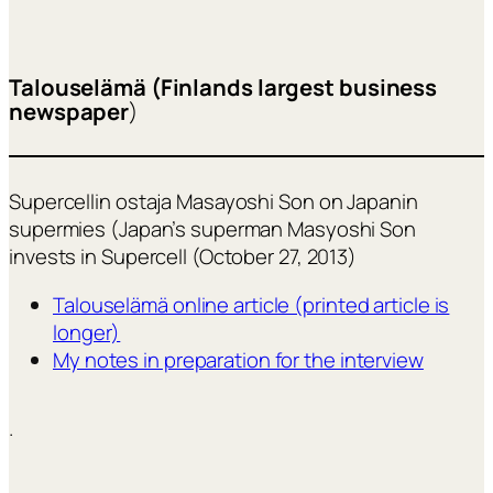
Talouselämä (Finlands largest business
newspaper
)
Supercellin ostaja Masayoshi Son on Japanin
supermies (Japan’s superman Masyoshi Son
invests in Supercell (October 27, 2013)
Talouselämä online article (printed article is
longer)
My notes in preparation for the interview
.