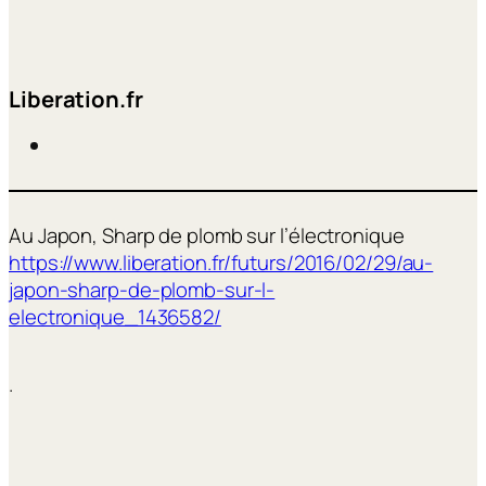
Liberation.fr
Au Japon, Sharp de plomb sur l’électronique
https://www.liberation.fr/futurs/2016/02/29/au-
japon-sharp-de-plomb-sur-l-
electronique_1436582/
.