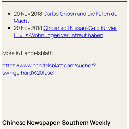
20 Nov 2018
Carlos Ghosn und die Fallen der
Macht
20 Nov 2018
Ghosn soll Nissan-Geld für vier
Luxus-Wohnungen veruntreut haben
More in Handelsblatt:
https://www.handelsblatt.com/suche/?
sw=gerhard%20fasol
Chinese Newspaper: Southern Weekly