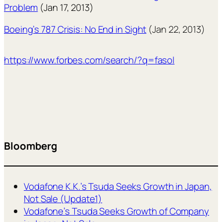
Problem
(Jan 17, 2013)
Boeing’s 787 Crisis: No End in Sight
(Jan 22, 2013)
https://www.forbes.com/search/?q=fasol
Bloomberg
Vodafone K.K.’s Tsuda Seeks Growth in Japan,
Not Sale (Update1)
Vodafone’s Tsuda Seeks Growth of Company