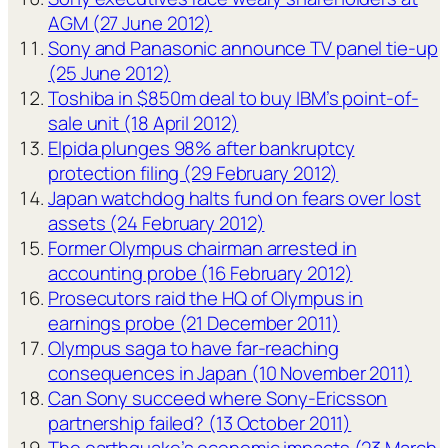
AGM (27 June 2012)
Sony and Panasonic announce TV panel tie-up
(25 June 2012)
Toshiba in $850m deal to buy IBM’s point-of-
sale unit (18 April 2012)
Elpida plunges 98% after bankruptcy
protection filing (29 February 2012)
Japan watchdog halts fund on fears over lost
assets (24 February 2012)
Former Olympus chairman arrested in
accounting probe (16 February 2012)
Prosecutors raid the HQ of Olympus in
earnings probe (21 December 2011)
Olympus saga to have far-reaching
consequences in Japan (10 November 2011)
Can Sony succeed where Sony-Ericsson
partnership failed? (13 October 2011)
The earthquake’s economic impacts (23 March