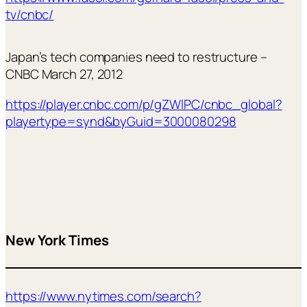
tv/cnbc/
Japan’s tech companies need to restructure –
CNBC March 27, 2012
https://player.cnbc.com/p/gZWlPC/cnbc_global?
playertype=synd&byGuid=3000080298
New York Times
https://www.nytimes.com/search?