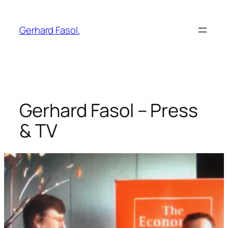
Skip
to
Gerhard Fasol.
content
Gerhard Fasol – Press
& TV