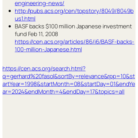
engineering-news/
http://pubs.acs.org/cen/topstory/8049/8049b
us1.html
BASF backs $100 million Japanese investment
fund Feb 11, 2008
https://cen.acs.org/articles/86/i6/BASF-backs-
100-million-Japanese.html
https://cen.acs.org/search.html?
q=gerhard%20fasol&sortBy=relevance&rpp=10&st
artYear=1998&startMonth=08&startDay=01&endYe
ar=2024&endMonth=4&endDay=17&topics=all