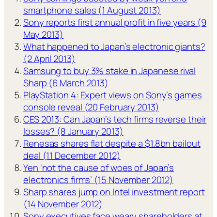
smartphone sales (1 August 2013)
Sony reports first annual profit in five years (9
May 2013)
What happened to Japan’s electronic giants?
(2 April 2013)
Samsung to buy 3% stake in Japanese rival
Sharp (6 March 2013)
PlayStation 4: Expert views on Sony’s games
console reveal (20 February 2013)
CES 2013: Can Japan’s tech firms reverse their
losses? (8 January 2013)
Renesas shares flat despite a $1.8bn bailout
deal (11 December 2012)
Yen ‘not the cause of woes of Japan’s
electronics firms’ (15 November 2012)
Sharp shares jump on Intel investment report
(14 November 2012)
Sony executives face weary shareholders at