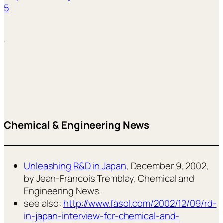
5
.
Chemical & Engineering News
Unleashing R&D in Japan
, December 9, 2002,
by Jean-Francois Tremblay, Chemical and
Engineering News.
see also:
http://www.fasol.com/2002/12/09/rd-
in-japan-interview-for-chemical-and-