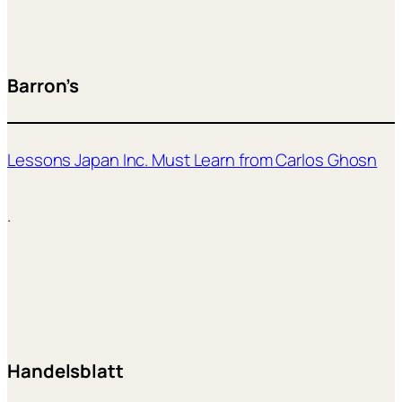
Barron’s
Lessons Japan Inc. Must Learn from Carlos Ghosn
.
Handelsblatt