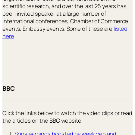
scientific research, and over the last 25 years has
been invited speaker at a large number of
international conferences, Chamber of Commerce
events, Embassy events. Some of these are
listed
here
.
BBC
Click the links below to watch the video clips or read
the articles on the BBC website.
Sony earnings boosted by weak yen and