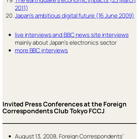
2011)
Japan’s ambitious digital future (16 June 2009)
live interviews and BBC news site interviews
mainly about Japan’s electronics sector
more BBC interviews
Invited Press Conferences at the Foreign
Correspondents Club Tokyo FCCJ
August 13, 2008, Foreign Correspondents’