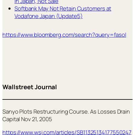
in Japan, Not Sale
Softbank May Not Retain Customers at
Vodafone Japan (Update5)
https://www.bloomberg.com/search?query=fasol
Wallstreet Journal
Sanyo Plots Restructuring Course. As Losses Drain
Capital Nov 21, 2005
https://www.wsj.com/articles/SB11325134177550247