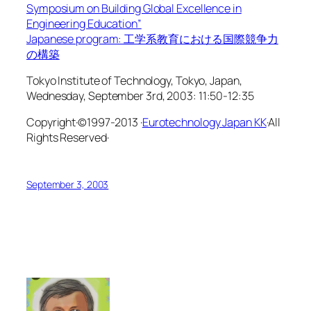
Symposium on Building Global Excellence in
Engineering Education”
Japanese program: 工学系教育における国際競争力
の構築
Tokyo Institute of Technology, Tokyo, Japan,
Wednesday, September 3rd, 2003: 11:50-12:35
Copyright·©1997-2013 ·
Eurotechnology Japan KK
·All
Rights Reserved·
September 3, 2003