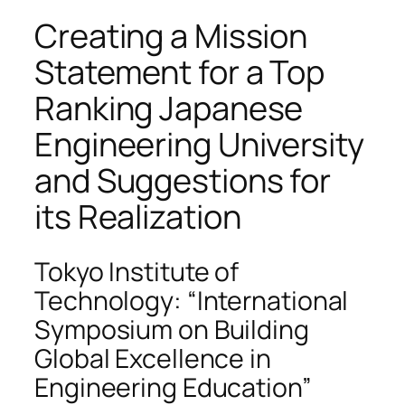
Creating a Mission
Statement for a Top
Ranking Japanese
Engineering University
and Suggestions for
its Realization
Tokyo Institute of
Technology: “International
Symposium on Building
Global Excellence in
Engineering Education”