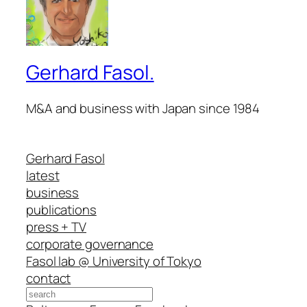
Gerhard Fasol.
M&A and business with Japan since 1984
Gerhard Fasol
latest
business
publications
press + TV
corporate governance
Fasol lab @ University of Tokyo
contact
Search