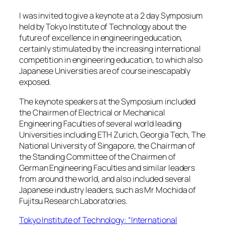
I was invited to give a keynote at a 2 day Symposium
held by Tokyo Institute of Technology about the
future of excellence in engineering education,
certainly stimulated by the increasing international
competition in engineering education, to which also
Japanese Universities are of course inescapably
exposed.
The keynote speakers at the Symposium included
the Chairmen of Electrical or Mechanical
Engineering Faculties of several world leading
Universities including ETH Zurich, Georgia Tech, The
National University of Singapore, the Chairman of
the Standing Committee of the Chairmen of
German Engineering Faculties and similar leaders
from around the world, and also included several
Japanese industry leaders, such as Mr Mochida of
Fujitsu Research Laboratories.
Tokyo Institute of Technology: “International