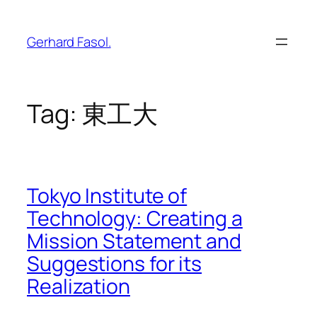
Skip
to
Gerhard Fasol.
content
Tag:
東工大
Tokyo Institute of
Technology: Creating a
Mission Statement and
Suggestions for its
Realization