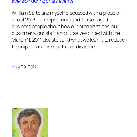
aversion during crisis events”
.
William Saito and myself discussed with a group of
about 20-30 entrepreneurs and Tokyo based
business people about how our organizations, our
customers, our staff and ourselves coped with the
March 11, 2011 disaster, and what we learnt to reduce
the impact and risks of future disasters.
May 29, 2012