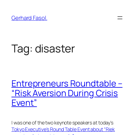
Skip
to
Gerhard Fasol.
content
Tag:
disaster
Entrepreneurs Roundtable –
“Risk Aversion During Crisis
Event”
I was one of the two keynote speakers at today’s
Tokyo Executive’s Round Table Event about “Riek