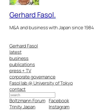
Gerhard Fasol.
M&A and business with Japan since 1984
Gerhard Fasol
latest
business
publications
press + TV
corporate governance
Fasol lab @ University of Tokyo
contact
Search
Boltzmann Forum
Facebook
Trinity Japan
Instagram