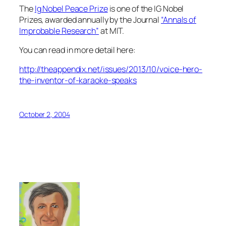
The
Ig Nobel Peace Prize
is one of the IG Nobel
Prizes, awarded annually by the Journal
“Annals of
Improbable Research”
at MIT.
You can read in more detail here:
http://theappendix.net/issues/2013/10/voice-hero-
the-inventor-of-karaoke-speaks
October 2, 2004