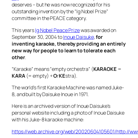
deserves – but he was now recognized for his
outstanding invention by the “Ig Nobel Prize”
committee in the PEACE category.
This years
Ig Nobel Peace Prize
was awarded on
September 30, 2004 to
Inoue Daisuke
,
for
inventing karaoke, thereby providing an entirely
new way for people to learn to tolerate each
other
.
“Karaoke” means “empty orchestra” (
KARAOKE
=
KARA
(= empty) +
O
r
KE
stra).
The world’s first Karaoke Machine was named Juke-
8, and built by Daisuke Inoue in 1971.
Here is an archived version of Inoue Daisuke’s
personal website including a photo of Inoue Daisuke
with his Juke-8 karaoke machine:
https://web.archive.org/web/20020604105601/http://ww