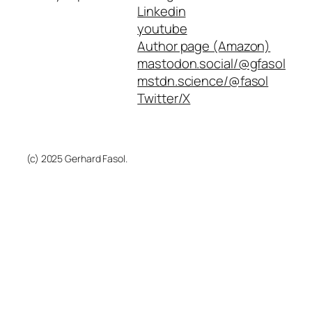
Linkedin
youtube
Author page (Amazon)
mastodon.social/@gfasol
mstdn.science/@fasol
Twitter/X
(c) 2025 Gerhard Fasol.