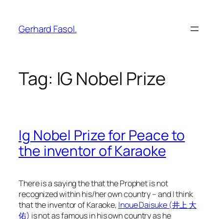
Skip
to
Gerhard Fasol.
content
Tag:
IG Nobel Prize
Ig Nobel Prize for Peace to
the inventor of Karaoke
There is a saying the that the Prophet is not
recognized within his/her own country – and I think
that the inventor of Karaoke,
Inoue Daisuke (井上 大
佑)
is not as famous in his own country as he