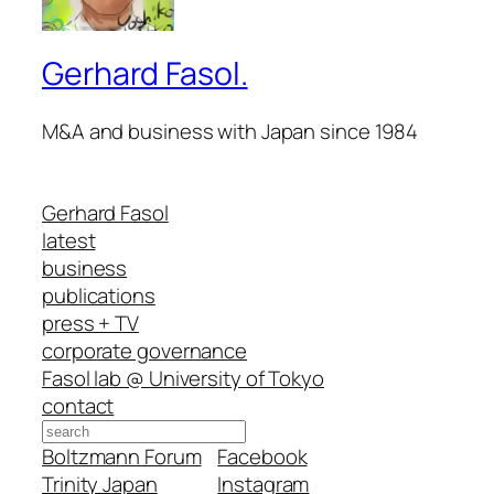
Gerhard Fasol.
M&A and business with Japan since 1984
Gerhard Fasol
latest
business
publications
press + TV
corporate governance
Fasol lab @ University of Tokyo
contact
Search
Boltzmann Forum
Facebook
Trinity Japan
Instagram