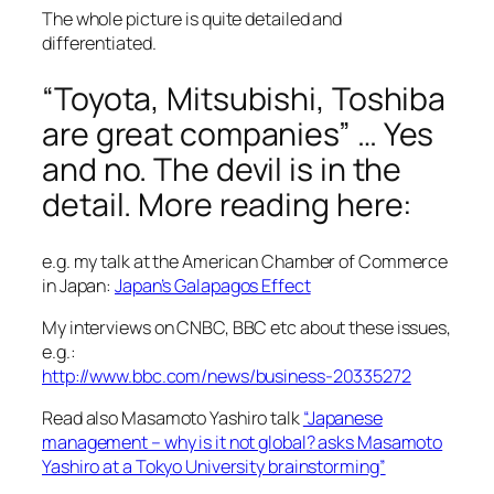
The whole picture is quite detailed and
differentiated.
“Toyota, Mitsubishi, Toshiba
are great companies” … Yes
and no. The devil is in the
detail. More reading here:
e.g. my talk at the American Chamber of Commerce
in Japan:
Japan’s Galapagos Effect
My interviews on CNBC, BBC etc about these issues,
e.g.:
http://www.bbc.com/news/business-20335272
Read also Masamoto Yashiro talk
“Japanese
management – why is it not global? asks Masamoto
Yashiro at a Tokyo University brainstorming”