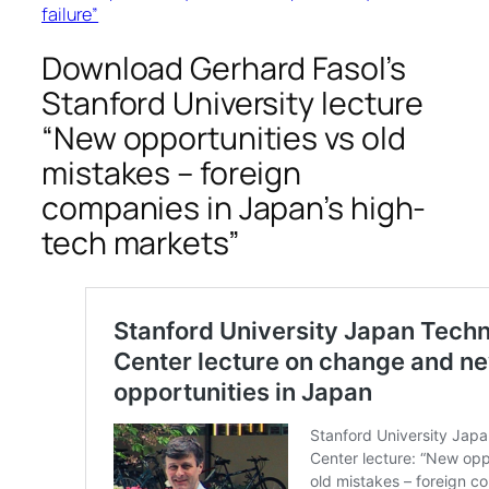
failure”
Download Gerhard Fasol’s
Stanford University lecture
“New opportunities vs old
mistakes – foreign
companies in Japan’s high-
tech markets”