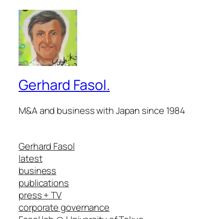
Gerhard Fasol.
M&A and business with Japan since 1984
Gerhard Fasol
latest
business
publications
press + TV
corporate governance