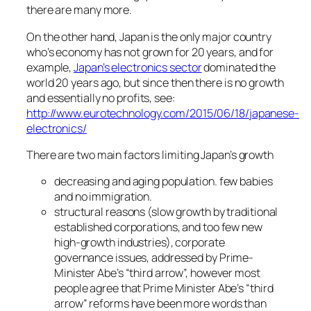
there are many more.
On the other hand, Japan is the only major country
who’s economy has not grown for 20 years, and for
example,
Japan’s electronics sector
dominated the
world 20 years ago, but since then there is no growth
and essentially no profits, see:
http://www.eurotechnology.com/2015/06/18/japanese-
electronics/
There are two main factors limiting Japan’s growth
decreasing and aging population. few babies
and no immigration.
structural reasons (slow growth by traditional
established corporations, and too few new
high-growth industries), corporate
governance issues, addressed by Prime-
Minister Abe’s “third arrow”, however most
people agree that Prime Minister Abe’s “third
arrow” reforms have been more words than