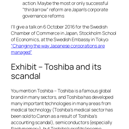
action. Maybe the most or only successful
“third arrow” reform are Japan’s corporate
governance reforms
I’ll give a talk on 6 October 2016 for the Swedish
Chamber of Commerce in Japan, Stockholm School
of Economics, at the Swedish Embassy in Tokyo:
“Changing the way Japanese corporations are
managed”
Exhibit – Toshiba and its
scandal
You mention Toshiba – Toshiba is a famous global
brand in many sectors, and Toshiba has developed
many important technologies in many areas from
medical technology (Toshiba’s medical sector has
been sold to Canon as a result of Toshiba’s
accounting scandal), semiconductors (especially
flash memory), but Toshiba’s profits/income