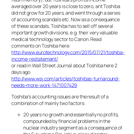
averaged over 20 years is close to zero, ant Toshiba
did not grow for 20 years, and went through a series
of accounting scandals etc. Now as a consequence
of these scandals, Toshiba has to sell off several
important growth divisions, e.g. their very valuable
medical technology sector to Canon. Read
comments on Toshiba here:
http://www.eurotechnology.com/2015/07/21/toshiba-
income-restatement/
or read in Wall Street Journal about Toshiba here 2
days ago
http://www.wsj.com/articles/toshibas-turnaround-
needs-more-work-1471007429
Toshiba’s accounting issues are the result of a
combination of mainly two factors:
20 years no growth and essentially no profits,
compounded by financial problems in the
nuclear industry segment as a consequence of