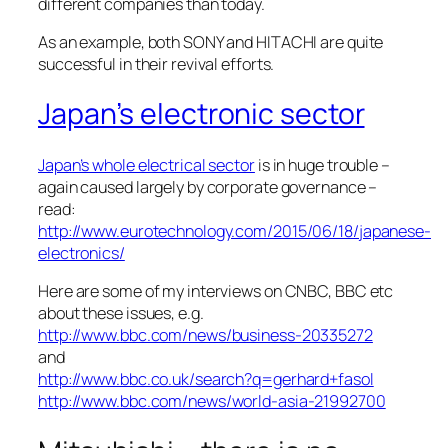
different companies than today.
As an example, both SONY and HITACHI are quite
successful in their revival efforts.
Japan’s electronic sector
Japan’s whole electrical sector
is in huge trouble –
again caused largely by corporate governance –
read:
http://www.eurotechnology.com/2015/06/18/japanese-
electronics/
Here are some of my interviews on CNBC, BBC etc
about these issues, e.g.
http://www.bbc.com/news/business-20335272
and
http://www.bbc.co.uk/search?q=gerhard+fasol
http://www.bbc.com/news/world-asia-21992700