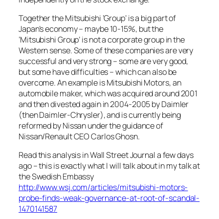
Together the Mitsubishi ‘Group’ is a big part of
Japan’s economy – maybe 10-15%, but the
‘Mitsubishi Group’ is not a corporate group in the
Western sense. Some of these companies are very
successful and very strong – some are very good,
but some have difficulties – which can also be
overcome. An example is Mitsubishi Motors, an
automobile maker, which was acquired around 2001
and then divested again in 2004-2005 by Daimler
(then Daimler-Chrysler), and is currently being
reformed by Nissan under the guidance of
Nissan/Renault CEO Carlos Ghosn.
Read this analysis in Wall Street Journal a few days
ago – this is exactly what I will talk about in my talk at
the Swedish Embassy
http://www.wsj.com/articles/mitsubishi-motors-
probe-finds-weak-governance-at-root-of-scandal-
1470141587