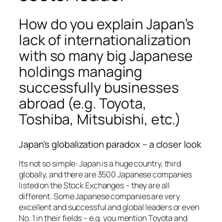
How do you explain Japan’s
lack of internationalization
with so many big Japanese
holdings managing
successfully businesses
abroad (e.g. Toyota,
Toshiba, Mitsubishi, etc.)
Japan’s globalization paradox – a closer look
Its not so simple: Japan is a huge country, third
globally, and there are 3500 Japanese companies
listed on the Stock Exchanges – they are all
different. Some Japanese companies are very
excellent and successful and global leaders or even
No. 1 in their fields – e.g. you mention Toyota and