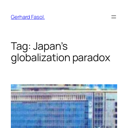
Skip
to
Gerhard Fasol.
content
Tag:
Japan’s
globalization paradox