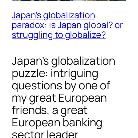
Japan’s globalization
paradox: is Japan global? or
struggling to globalize?
Japan’s globalization
puzzle: intriguing
questions by one of
my great European
friends, a great
European banking
sector leader