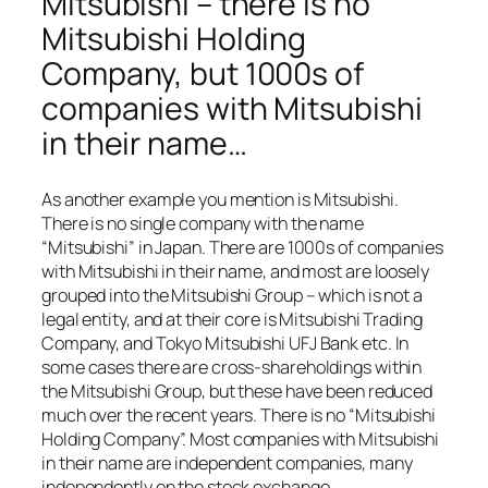
Mitsubishi – there is no
Mitsubishi Holding
Company, but 1000s of
companies with Mitsubishi
in their name…
As another example you mention is Mitsubishi.
There is no single company with the name
“Mitsubishi” in Japan. There are 1000s of companies
with Mitsubishi in their name, and most are loosely
grouped into the Mitsubishi Group – which is not a
legal entity, and at their core is Mitsubishi Trading
Company, and Tokyo Mitsubishi UFJ Bank etc. In
some cases there are cross-shareholdings within
the Mitsubishi Group, but these have been reduced
much over the recent years. There is no “Mitsubishi
Holding Company”. Most companies with Mitsubishi
in their name are independent companies, many
independently on the stock exchange.