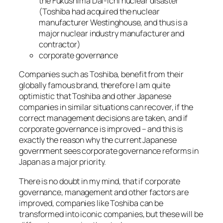
the Fukushima Dai-Ichi nuclear disaster
(Toshiba had acquired the nuclear
manufacturer Westinghouse, and thus is a
major nuclear industry manufacturer and
contractor)
corporate governance
Companies such as Toshiba, benefit from their
globally famous brand, therefore I am quite
optimistic that Toshiba and other Japanese
companies in similar situations can recover, if the
correct management decisions are taken, and if
corporate governance is improved – and this is
exactly the reason why the current Japanese
government sees corporate governance reforms in
Japan as a major priority.
There is no doubt in my mind, that if corporate
governance, management and other factors are
improved, companies like Toshiba can be
transformed into iconic companies, but these will be