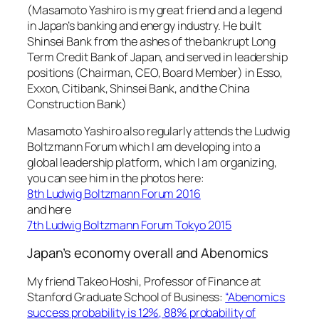
(Masamoto Yashiro is my great friend and a legend
in Japan’s banking and energy industry. He built
Shinsei Bank from the ashes of the bankrupt Long
Term Credit Bank of Japan, and served in leadership
positions (Chairman, CEO, Board Member) in Esso,
Exxon, Citibank, Shinsei Bank, and the China
Construction Bank)
Masamoto Yashiro also regularly attends the Ludwig
Boltzmann Forum which I am developing into a
global leadership platform, which I am organizing,
you can see him in the photos here:
8th Ludwig Boltzmann Forum 2016
and here
7th Ludwig Boltzmann Forum Tokyo 2015
Japan’s economy overall and Abenomics
My friend Takeo Hoshi, Professor of Finance at
Stanford Graduate School of Business:
“Abenomics
success probability is 12%, 88% probability of