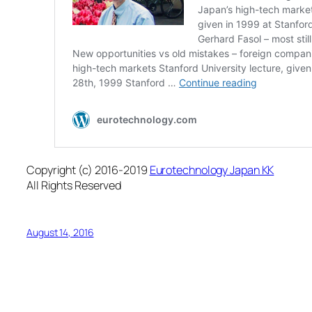
Copyright (c) 2016-2019
Eurotechnology Japan KK
All Rights Reserved
August 14, 2016