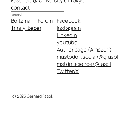
Fasol lab @ University of Tokyo
contact
Search
Boltzmann Forum
Facebook
Trinity Japan
Instagram
Linkedin
youtube
Author page (Amazon)
mastodon.social/@gfasol
mstdn.science/@fasol
Twitter/X
(c) 2025 Gerhard Fasol.