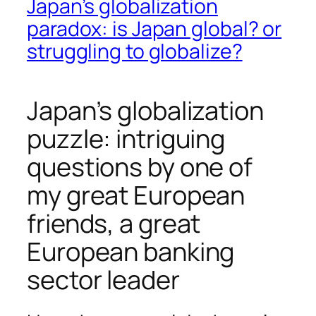
Japan’s globalization
paradox: is Japan global? or
struggling to globalize?
Japan’s globalization
puzzle: intriguing
questions by one of
my great European
friends, a great
European banking
sector leader