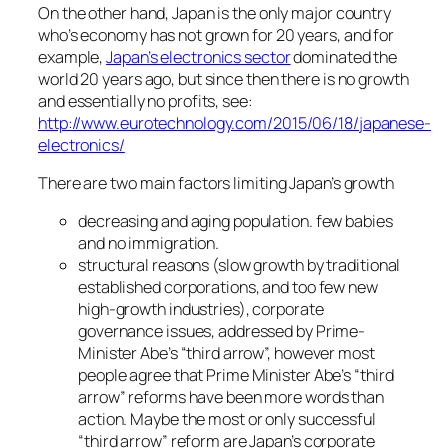
On the other hand, Japan is the only major country
who’s economy has not grown for 20 years, and for
example,
Japan’s electronics sector
dominated the
world 20 years ago, but since then there is no growth
and essentially no profits, see:
http://www.eurotechnology.com/2015/06/18/japanese-
electronics/
There are two main factors limiting Japan’s growth
decreasing and aging population. few babies
and no immigration.
structural reasons (slow growth by traditional
established corporations, and too few new
high-growth industries), corporate
governance issues, addressed by Prime-
Minister Abe’s “third arrow”, however most
people agree that Prime Minister Abe’s “third
arrow” reforms have been more words than
action. Maybe the most or only successful
“third arrow” reform are Japan’s corporate