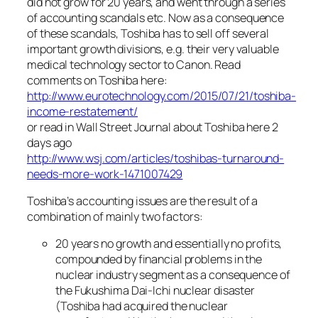
did not grow for 20 years, and went through a series
of accounting scandals etc. Now as a consequence
of these scandals, Toshiba has to sell off several
important growth divisions, e.g. their very valuable
medical technology sector to Canon. Read
comments on Toshiba here:
http://www.eurotechnology.com/2015/07/21/toshiba-
income-restatement/
or read in Wall Street Journal about Toshiba here 2
days ago
http://www.wsj.com/articles/toshibas-turnaround-
needs-more-work-1471007429
Toshiba’s accounting issues are the result of a
combination of mainly two factors:
20 years no growth and essentially no profits,
compounded by financial problems in the
nuclear industry segment as a consequence of
the Fukushima Dai-Ichi nuclear disaster
(Toshiba had acquired the nuclear