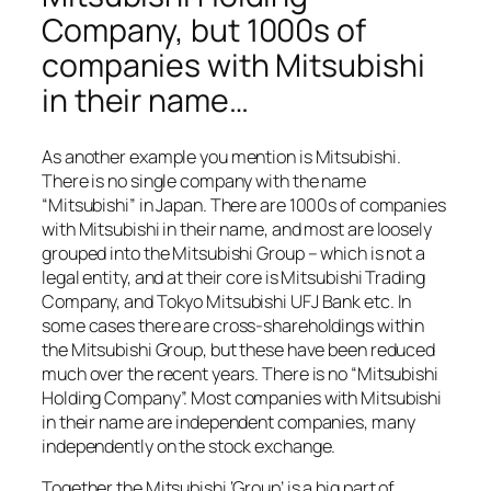
Company, but 1000s of
companies with Mitsubishi
in their name…
As another example you mention is Mitsubishi.
There is no single company with the name
“Mitsubishi” in Japan. There are 1000s of companies
with Mitsubishi in their name, and most are loosely
grouped into the Mitsubishi Group – which is not a
legal entity, and at their core is Mitsubishi Trading
Company, and Tokyo Mitsubishi UFJ Bank etc. In
some cases there are cross-shareholdings within
the Mitsubishi Group, but these have been reduced
much over the recent years. There is no “Mitsubishi
Holding Company”. Most companies with Mitsubishi
in their name are independent companies, many
independently on the stock exchange.
Together the Mitsubishi ‘Group’ is a big part of