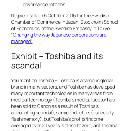
governance reforms
I’ll give a talk on 6 October 2016 for the Swedish
Chamber of Commerce in Japan, Stockholm School
of Economics, at the Swedish Embassy in Tokyo:
“Changing the way Japanese corporations are
managed”
Exhibit – Toshiba and its
scandal
You mention Toshiba – Toshiba is a famous global
brand in many sectors, and Toshiba has developed
many important technologies in many areas from
medical technology (Toshiba’s medical sector has
been sold to Canon as a result of Toshiba’s
accounting scandal), semiconductors (especially
flash memory), but Toshiba’s profits/income
averaged over 20 years is close to zero, ant Toshiba