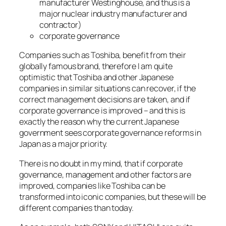
manufacturer Westinghouse, and thus is a
major nuclear industry manufacturer and
contractor)
corporate governance
Companies such as Toshiba, benefit from their
globally famous brand, therefore I am quite
optimistic that Toshiba and other Japanese
companies in similar situations can recover, if the
correct management decisions are taken, and if
corporate governance is improved – and this is
exactly the reason why the current Japanese
government sees corporate governance reforms in
Japan as a major priority.
There is no doubt in my mind, that if corporate
governance, management and other factors are
improved, companies like Toshiba can be
transformed into iconic companies, but these will be
different companies than today.