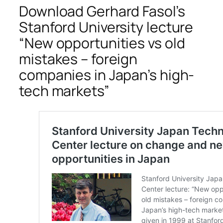
Download Gerhard Fasol’s
Stanford University lecture
“New opportunities vs old
mistakes – foreign
companies in Japan’s high-
tech markets”