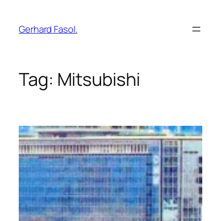
Skip
to
Gerhard Fasol.
content
Tag:
Mitsubishi