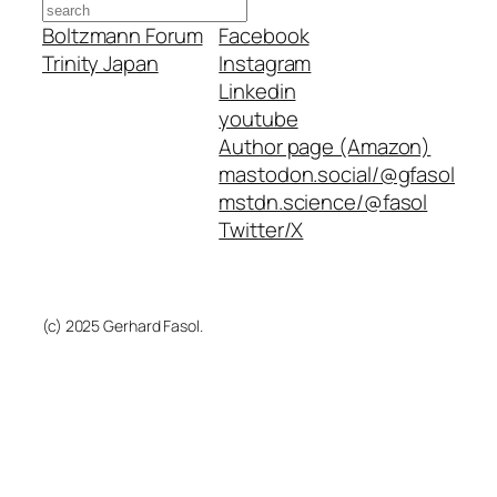
Search
Boltzmann Forum
Facebook
Trinity Japan
Instagram
Linkedin
youtube
Author page (Amazon)
mastodon.social/@gfasol
mstdn.science/@fasol
Twitter/X
(c) 2025 Gerhard Fasol.