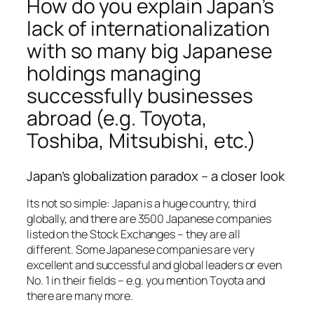
How do you explain Japan’s
lack of internationalization
with so many big Japanese
holdings managing
successfully businesses
abroad (e.g. Toyota,
Toshiba, Mitsubishi, etc.)
Japan’s globalization paradox – a closer look
Its not so simple: Japan is a huge country, third
globally, and there are 3500 Japanese companies
listed on the Stock Exchanges – they are all
different. Some Japanese companies are very
excellent and successful and global leaders or even
No. 1 in their fields – e.g. you mention Toyota and
there are many more.