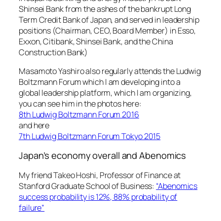
Shinsei Bank from the ashes of the bankrupt Long
Term Credit Bank of Japan, and served in leadership
positions (Chairman, CEO, Board Member) in Esso,
Exxon, Citibank, Shinsei Bank, and the China
Construction Bank)
Masamoto Yashiro also regularly attends the Ludwig
Boltzmann Forum which I am developing into a
global leadership platform, which I am organizing,
you can see him in the photos here:
8th Ludwig Boltzmann Forum 2016
and here
7th Ludwig Boltzmann Forum Tokyo 2015
Japan’s economy overall and Abenomics
My friend Takeo Hoshi, Professor of Finance at
Stanford Graduate School of Business:
“Abenomics
success probability is 12%, 88% probability of
failure”