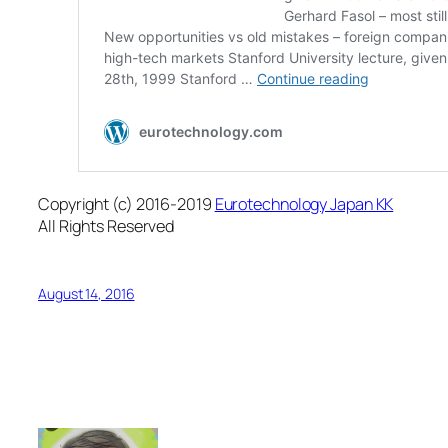
Copyright (c) 2016-2019
Eurotechnology Japan KK
All Rights Reserved
August 14, 2016