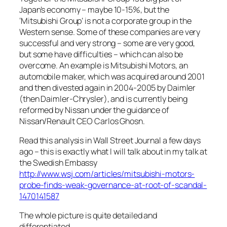
Japan’s economy – maybe 10-15%, but the
‘Mitsubishi Group’ is not a corporate group in the
Western sense. Some of these companies are very
successful and very strong – some are very good,
but some have difficulties – which can also be
overcome. An example is Mitsubishi Motors, an
automobile maker, which was acquired around 2001
and then divested again in 2004-2005 by Daimler
(then Daimler-Chrysler), and is currently being
reformed by Nissan under the guidance of
Nissan/Renault CEO Carlos Ghosn.
Read this analysis in Wall Street Journal a few days
ago – this is exactly what I will talk about in my talk at
the Swedish Embassy
http://www.wsj.com/articles/mitsubishi-motors-
probe-finds-weak-governance-at-root-of-scandal-
1470141587
The whole picture is quite detailed and
differentiated.