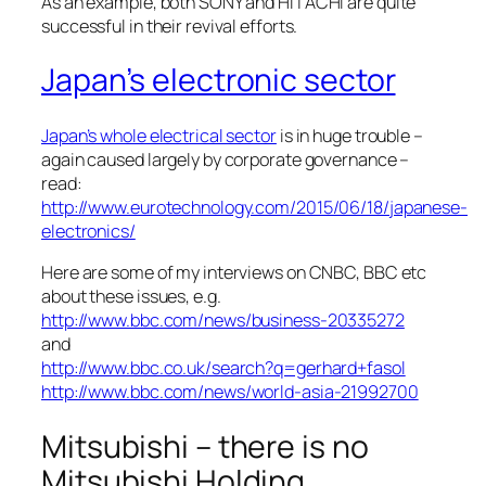
As an example, both SONY and HITACHI are quite
successful in their revival efforts.
Japan’s electronic sector
Japan’s whole electrical sector
is in huge trouble –
again caused largely by corporate governance –
read:
http://www.eurotechnology.com/2015/06/18/japanese-
electronics/
Here are some of my interviews on CNBC, BBC etc
about these issues, e.g.
http://www.bbc.com/news/business-20335272
and
http://www.bbc.co.uk/search?q=gerhard+fasol
http://www.bbc.com/news/world-asia-21992700
Mitsubishi – there is no
Mitsubishi Holding