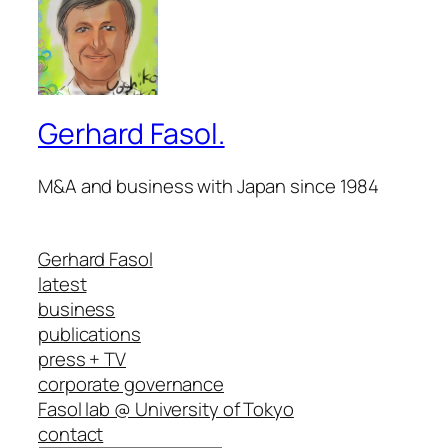
Gerhard Fasol.
M&A and business with Japan since 1984
Gerhard Fasol
latest
business
publications
press + TV
corporate governance
Fasol lab @ University of Tokyo
contact