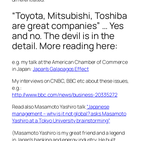
“Toyota, Mitsubishi, Toshiba
are great companies” … Yes
and no. The devil is in the
detail. More reading here:
e.g. my talk at the American Chamber of Commerce
in Japan:
Japan’s Galapagos Effect
My interviews on CNBC, BBC etc about these issues,
e.g.:
http://www.bbc.com/news/business-20335272
Read also Masamoto Yashiro talk
“Japanese
management – why is it not global? asks Masamoto
Yashiro at a Tokyo University brainstorming”
(Masamoto Yashiro is my great friend and a legend
in Japan’s banking and energy industry. He built