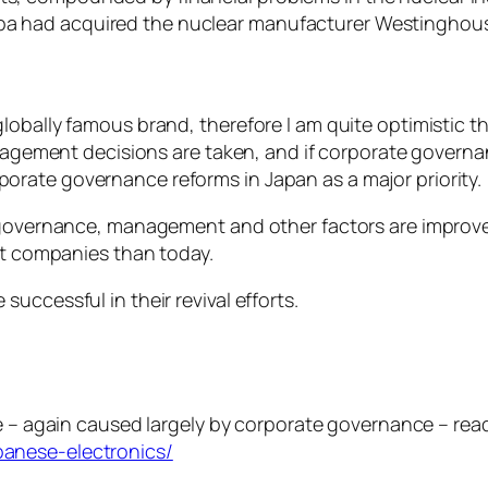
iba had acquired the nuclear manufacturer Westinghouse
globally famous brand, therefore I am quite optimistic
anagement decisions are taken, and if corporate governa
rate governance reforms in Japan as a major priority.
e governance, management and other factors are improv
ent companies than today.
uccessful in their revival efforts.
e – again caused largely by corporate governance – rea
anese-electronics/