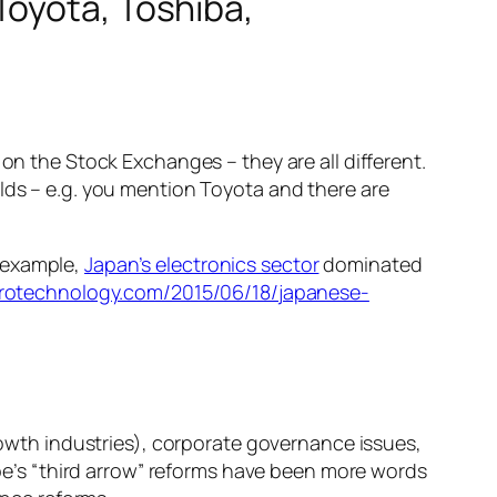
Toyota, Toshiba,
 on the Stock Exchanges – they are all different.
elds – e.g. you mention Toyota and there are
r example,
Japan’s electronics sector
dominated
rotechnology.com/2015/06/18/japanese-
owth industries), corporate governance issues,
be’s “third arrow” reforms have been more words