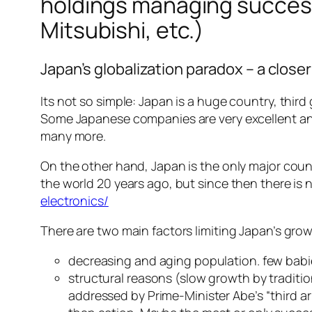
holdings managing success
Mitsubishi, etc.)
Japan’s globalization paradox – a closer
Its not so simple: Japan is a huge country, thir
Some Japanese companies are very excellent and 
many more.
On the other hand, Japan is the only major cou
the world 20 years ago, but since then there is 
electronics/
There are two main factors limiting Japan’s gro
decreasing and aging population. few babi
structural reasons (slow growth by traditi
addressed by Prime-Minister Abe’s “third a