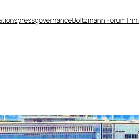
ations
press
governance
Boltzmann Forum
Trin