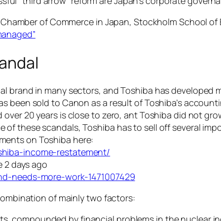
sful “third arrow” reform are Japan’s corporate govern
dish Chamber of Commerce in Japan, Stockholm School o
 managed”
candal
bal brand in many sectors, and Toshiba has developed 
s been sold to Canon as a result of Toshiba’s accounti
over 20 years is close to zero, ant Toshiba did not grow
 these scandals, Toshiba has to sell off several import
ments on Toshiba here:
shiba-income-restatement/
e 2 days ago
ound-needs-more-work-1471007429
combination of mainly two factors:
fits, compounded by financial problems in the nuclear 