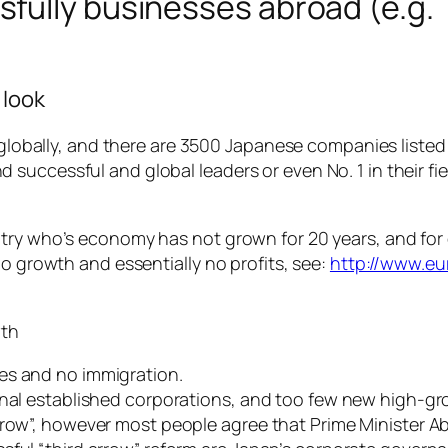
fully businesses abroad (e.g. 
 look
d globally, and there are 3500 Japanese companies listed
successful and global leaders or even No. 1 in their fi
ntry who’s economy has not grown for 20 years, and fo
no growth and essentially no profits, see:
http://www.eu
wth
es and no immigration.
onal established corporations, and too few new high-gr
rrow”, however most people agree that Prime Minister A