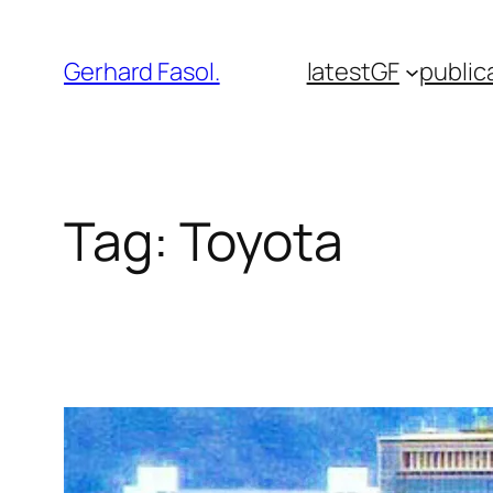
Skip
to
Gerhard Fasol.
latest
GF
public
content
Tag:
Toyota