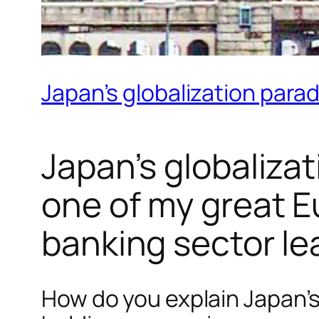
Japan’s globalization parad
Japan’s globalizat
one of my great E
banking sector le
How do you explain Japan’s