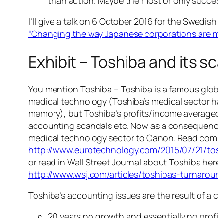
than action. Maybe the most or only succes
I’ll give a talk on 6 October 2016 for the Swe
“Changing the way Japanese corporations are
Exhibit – Toshiba and its s
You mention Toshiba – Toshiba is a famous glo
medical technology (Toshiba’s medical sector ha
memory), but Toshiba’s profits/income averaged 
accounting scandals etc. Now as a consequence of
medical technology sector to Canon. Read com
http://www.eurotechnology.com/2015/07/21/to
or read in Wall Street Journal about Toshiba her
http://www.wsj.com/articles/toshibas-turnar
Toshiba’s accounting issues are the result of a 
20 years no growth and essentially no pro