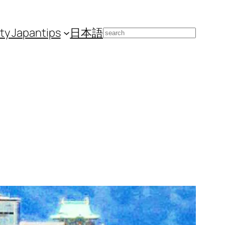
ity Japan
tips
日本語
Search