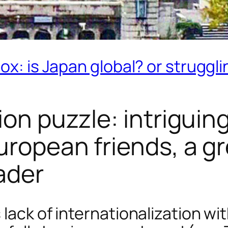
ox: is Japan global? or struggli
ion puzzle: intriguin
uropean friends, a g
ader
 lack of internationalization w