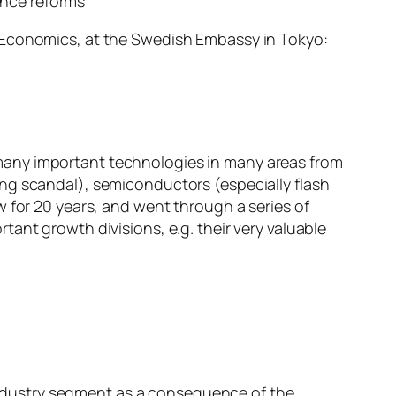
ance reforms
f Economics, at the Swedish Embassy in Tokyo:
many important technologies in many areas from
ng scandal), semiconductors (especially flash
 for 20 years, and went through a series of
ant growth divisions, e.g. their very valuable
industry segment as a consequence of the