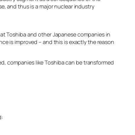
, and thus is a major nuclear industry
 that Toshiba and other Japanese companies in
nce is improved – and this is exactly the reason
ed, companies like Toshiba can be transformed
d: