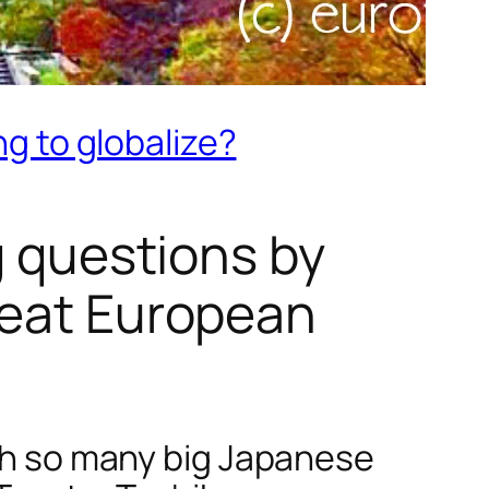
ng to globalize?
g questions by
reat European
ith so many big Japanese