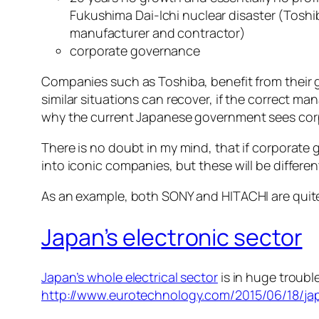
Fukushima Dai-Ichi nuclear disaster (Tosh
manufacturer and contractor)
corporate governance
Companies such as Toshiba, benefit from their 
similar situations can recover, if the correct m
why the current Japanese government sees corpo
There is no doubt in my mind, that if corporat
into iconic companies, but these will be differ
As an example, both SONY and HITACHI are quite s
Japan’s electronic sector
Japan’s whole electrical sector
is in huge troubl
http://www.eurotechnology.com/2015/06/18/jap