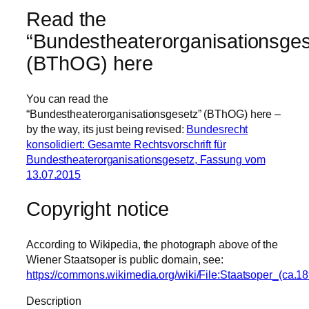
Read the
“Bundestheaterorganisationsges
(BThOG) here
You can read the
“Bundestheaterorganisationsgesetz” (BThOG) here –
by the way, its just being revised:
Bundesrecht
konsolidiert: Gesamte Rechtsvorschrift für
Bundestheaterorganisationsgesetz, Fassung vom
13.07.2015
Copyright notice
According to Wikipedia, the photograph above of the
Wiener Staatsoper is public domain, see:
https://commons.wikimedia.org/wiki/File:Staatsoper_(ca.18
Description