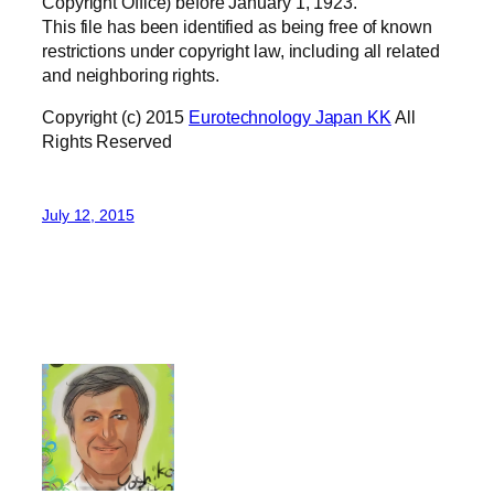
Copyright Office) before January 1, 1923.
This file has been identified as being free of known
restrictions under copyright law, including all related
and neighboring rights.
Copyright (c) 2015
Eurotechnology Japan KK
All
Rights Reserved
July 12, 2015