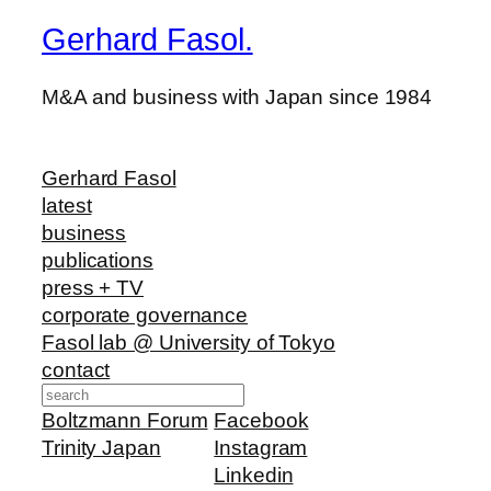
Gerhard Fasol.
M&A and business with Japan since 1984
Gerhard Fasol
latest
business
publications
press + TV
corporate governance
Fasol lab @ University of Tokyo
contact
Search
Boltzmann Forum
Facebook
Trinity Japan
Instagram
Linkedin