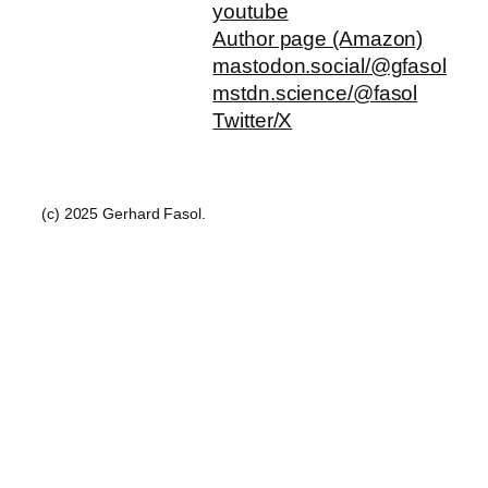
youtube
Author page (Amazon)
mastodon.social/@gfasol
mstdn.science/@fasol
Twitter/X
(c) 2025 Gerhard Fasol.