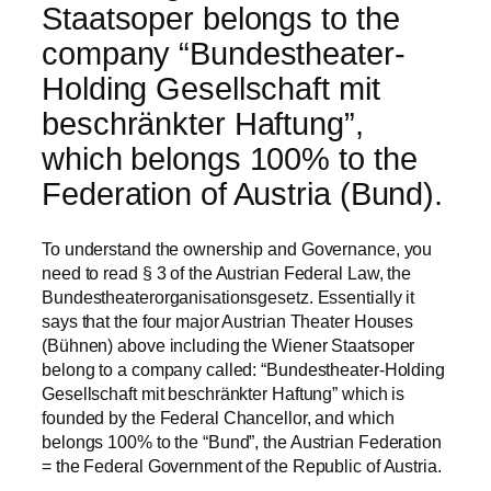
Staatsoper belongs to the
company “Bundestheater-
Holding Gesellschaft mit
beschränkter Haftung”,
which belongs 100% to the
Federation of Austria (Bund).
To understand the ownership and Governance, you
need to read § 3 of the Austrian Federal Law, the
Bundestheaterorganisationsgesetz. Essentially it
says that the four major Austrian Theater Houses
(Bühnen) above including the Wiener Staatsoper
belong to a company called: “Bundestheater-Holding
Gesellschaft mit beschränkter Haftung” which is
founded by the Federal Chancellor, and which
belongs 100% to the “Bund”, the Austrian Federation
= the Federal Government of the Republic of Austria.