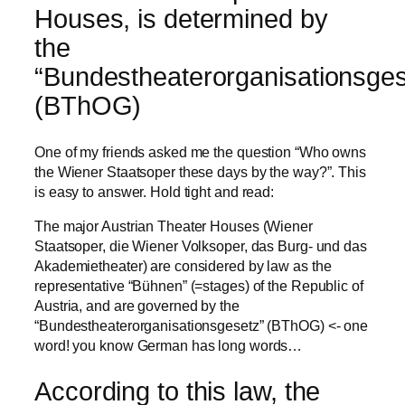
Houses, is determined by
the
“Bundestheaterorganisationsges
(BThOG)
One of my friends asked me the question “Who owns
the Wiener Staatsoper these days by the way?”. This
is easy to answer. Hold tight and read:
The major Austrian Theater Houses (Wiener
Staatsoper, die Wiener Volksoper, das Burg- und das
Akademietheater) are considered by law as the
representative “Bühnen” (=stages) of the Republic of
Austria, and are governed by the
“Bundestheaterorganisationsgesetz” (BThOG) <- one
word! you know German has long words…
According to this law, the