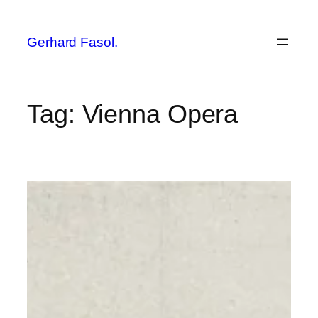
Skip
to
Gerhard Fasol.
content
Tag:
Vienna Opera