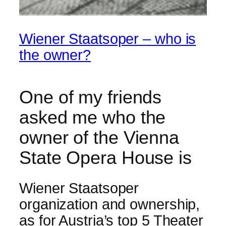
Wiener Staatsoper – who is
the owner?
One of my friends
asked me who the
owner of the Vienna
State Opera House is
Wiener Staatsoper
organization and ownership,
as for Austria’s top 5 Theater