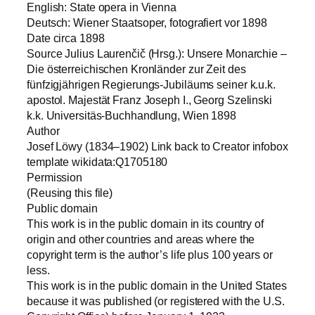
English: State opera in Vienna
Deutsch: Wiener Staatsoper, fotografiert vor 1898
Date circa 1898
Source Julius Laurenčič (Hrsg.): Unsere Monarchie –
Die österreichischen Kronländer zur Zeit des
fünfzigjährigen Regierungs-Jubiläums seiner k.u.k.
apostol. Majestät Franz Joseph I., Georg Szelinski
k.k. Universitäs-Buchhandlung, Wien 1898
Author
Josef Löwy (1834–1902) Link back to Creator infobox
template wikidata:Q1705180
Permission
(Reusing this file)
Public domain
This work is in the public domain in its country of
origin and other countries and areas where the
copyright term is the author’s life plus 100 years or
less.
This work is in the public domain in the United States
because it was published (or registered with the U.S.