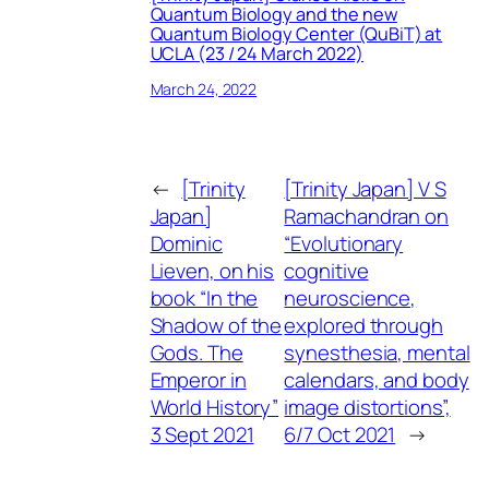
Quantum Biology and the new
Quantum Biology Center (QuBiT) at
UCLA (23 / 24 March 2022)
March 24, 2022
←
[Trinity
[Trinity Japan] V S
Japan]
Ramachandran on
Dominic
“Evolutionary
Lieven, on his
cognitive
book “In the
neuroscience,
Shadow of the
explored through
Gods. The
synesthesia, mental
Emperor in
calendars, and body
World History”
image distortions”,
3 Sept 2021
6/7 Oct 2021
→