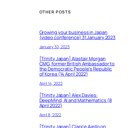
OTHER POSTS
Growing your business in Japan
(video conference) 31 January 2023
January 30, 2023
[Trinity Japan] Alastair Morgan
CMG, former British Ambassador to
the Democratic People’s Republic
of Korea (14 April 2022)
April 14, 2022
[Trinity Japan] Alex Davies:
DeepMind, AI and Mathematics (8
April 2022)
April 8, 2022
[Trinity Japan] Clarice Aiello on