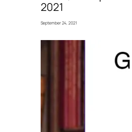
2021
September 24, 2021