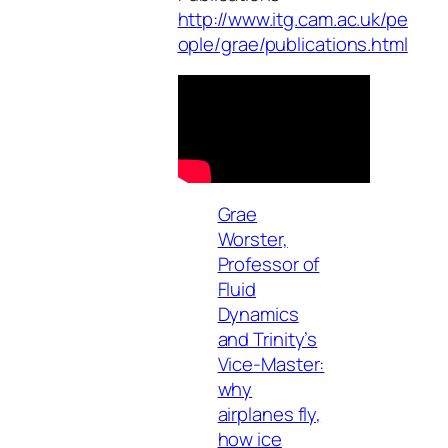
http://www.itg.cam.ac.uk/pe
ople/grae/publications.html
Grae
Worster,
Professor of
Fluid
Dynamics
and Trinity’s
Vice-Master:
why
airplanes fly,
how ice