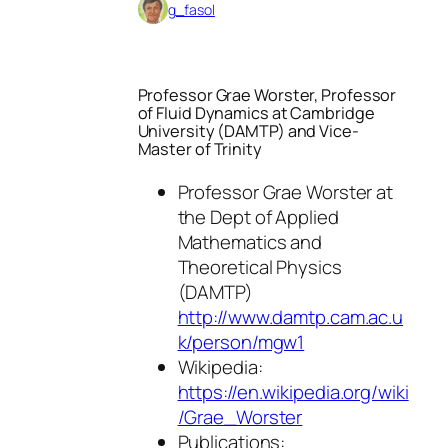
g_fasol
Professor Grae Worster, Professor
of Fluid Dynamics at Cambridge
University (DAMTP) and Vice-
Master of Trinity
Professor Grae Worster at
the Dept of Applied
Mathematics and
Theoretical Physics
(DAMTP)
http://www.damtp.cam.ac.u
k/person/mgw1
Wikipedia:
https://en.wikipedia.org/wiki
/Grae_Worster
Publications: