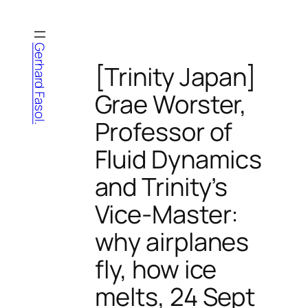
Skip
to
content
Gerhard Fasol.
[Trinity Japan]
Grae Worster,
Professor of
Fluid Dynamics
and Trinity’s
Vice-Master:
why airplanes
fly, how ice
melts, 24 Sept