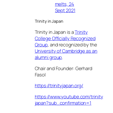
melts, 24
Sept 2021
Trinity in Japan
Trinity in Japan is a
Trinity
College Officially Recognized
Group
, and recognized by the
University of Cambridge as an
alumni group
.
Chair and Founder: Gerhard
Fasol
https://trinityjapan.org/
https://www.youtube.com/trinity
japan?sub_confirmation=1