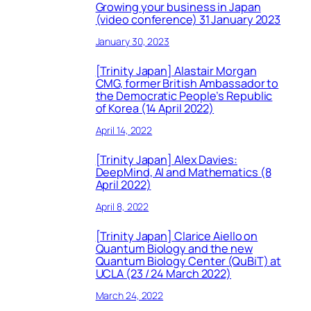
Growing your business in Japan
(video conference) 31 January 2023
January 30, 2023
[Trinity Japan] Alastair Morgan
CMG, former British Ambassador to
the Democratic People’s Republic
of Korea (14 April 2022)
April 14, 2022
[Trinity Japan] Alex Davies:
DeepMind, AI and Mathematics (8
April 2022)
April 8, 2022
[Trinity Japan] Clarice Aiello on
Quantum Biology and the new
Quantum Biology Center (QuBiT) at
UCLA (23 / 24 March 2022)
March 24, 2022