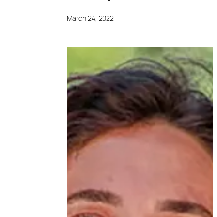
March 24, 2022