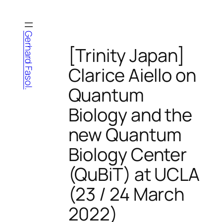
Skip
to
content
Gerhard Fasol.
[Trinity Japan]
Clarice Aiello on
Quantum
Biology and the
new Quantum
Biology Center
(QuBiT) at UCLA
(23 / 24 March
2022)