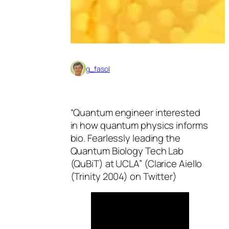
g_fasol
“Quantum engineer interested
in how quantum physics informs
bio. Fearlessly leading the
Quantum Biology Tech Lab
(QuBiT) at UCLA” (Clarice Aiello
(Trinity 2004) on Twitter)