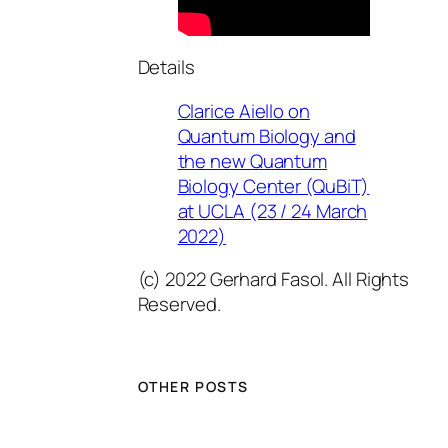
Details
Clarice Aiello on
Quantum Biology and
the new Quantum
Biology Center (QuBiT)
at UCLA (23 / 24 March
2022)
(c) 2022 Gerhard Fasol. All Rights
Reserved.
OTHER POSTS