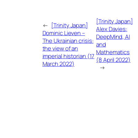
[Trinity Japan]
←
[Trinity Japan]
Alex Davies:
Dominic Lieven –
DeepMind, AI
The Ukrainian crisis:
and
the view of an
Mathematics
imperial historian (17
(8 April 2022)
March 2022)
→