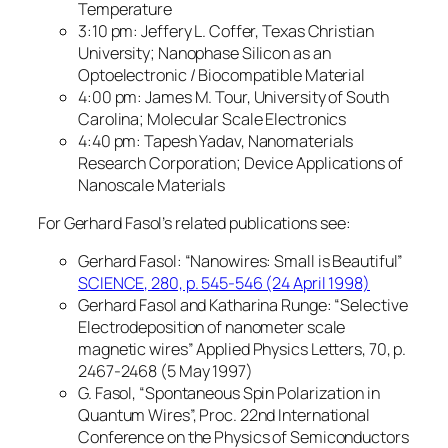
Temperature
3:10 pm: Jeffery L. Coffer, Texas Christian
University; Nanophase Silicon as an
Optoelectronic / Biocompatible Material
4:00 pm: James M. Tour, University of South
Carolina; Molecular Scale Electronics
4:40 pm: Tapesh Yadav, Nanomaterials
Research Corporation; Device Applications of
Nanoscale Materials
For Gerhard Fasol’s related publications see:
Gerhard Fasol: “Nanowires: Small is Beautiful”
SCIENCE, 280, p. 545-546 (24 April 1998)
Gerhard Fasol and Katharina Runge: “Selective
Electrodeposition of nanometer scale
magnetic wires” Applied Physics Letters, 70, p.
2467-2468 (5 May 1997)
G. Fasol, “Spontaneous Spin Polarization in
Quantum Wires”, Proc. 22nd International
Conference on the Physics of Semiconductors