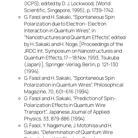
(ICPS), edited by D. J. Lockwood, (World
Scientific, Singapore, 1995), p. 1739-1742.
G. Fasol and H. Sakaki, “Spontaneous Spin
Polarization due to Electron- Electron
Interaction in Quantum Wires”, in
“Nanostructures and Quantum Effects”, edited
by H. Sakaki and H. Noge, [Proceedings of the
JRDC Int. Symposium on Nanostructures and
Quantum Effects, 17—18 Nov. 1993, Tsukuba
(Japan)], Springer-Verlag, Berlin, p. 121-130
(1994).
G. Fasol and H. Sakaki, “Spontaneous Spin
Polarization in Quantum Wires”, Philosophical
Magazine, 70, 601-616 (1994).
G. Fasol and H. Sakaki, “Prediction of Spin-
Polarization Effects in Quantum Wire
Transport”, Japanese Journal of Applied
Physics, 33, 879-886 (1994).
G. Fasol, Y. Nagamune, J. Motohisa und H.
Sakaki, “Determination of Quantum Wire