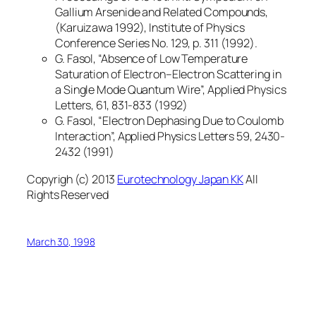
Gallium Arsenide and Related Compounds,
(Karuizawa 1992), Institute of Physics
Conference Series No. 129, p. 311 (1992).
G. Fasol, “Absence of Low Temperature
Saturation of Electron–Electron Scattering in
a Single Mode Quantum Wire”, Applied Physics
Letters, 61, 831-833 (1992)
G. Fasol, “Electron Dephasing Due to Coulomb
Interaction”, Applied Physics Letters 59, 2430-
2432 (1991)
Copyrigh (c) 2013
Eurotechnology Japan KK
All
Rights Reserved
March 30, 1998