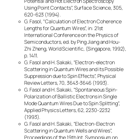
Potential and Hot Electron Spectroscopy
Using Point Contacts”, Surface Science, 305,
620-623 (1994).
G. Fasol, “Calculation of Electron Coherence
Lengths for Quantum Wires”, in: 21st
International Conference on the Physics of
Semiconductors, ed. by Ping Jiang and Hou-
Zhi Zheng, World Scientific, (Singapore, 1992),
p. 1411.
G. Fasol and H. Sakaki, “Electron-electron
Scattering in Quantum Wires and its Possible
Suppression due to Spin Effects”, Physical
Review Letters, 70, 3643-3646 (1993).
G. Fasol and H. Sakaki, “Spontaneous Spin-
Polarization of Ballistic Electrons in Single
Mode Quantum Wires Due to Spin Splitting”,
Applied Physics Letters, 62, 2230-2232
(1993).
G. Fasol and H. Sakaki, “Electron-Electron
Scattering in Quantum Wells and Wires”,
Proceedings of the 19th Int. Symposium on