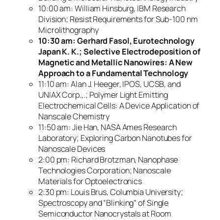
10:00 am: William Hinsburg, IBM Research
Division; Resist Requirements for Sub-100 nm
Microlithography
10:30 am: Gerhard Fasol, Eurotechnology
Japan K. K.; Selective Electrodeposition of
Magnetic and Metallic Nanowires: A New
Approach to a Fundamental Technology
11:10 am: Alan J. Heeger, IPOS, UCSB, and
UNIAX Corp.,.; Polymer Light Emitting
Electrochemical Cells: A Device Application of
Nanscale Chemistry
11:50 am: Jie Han, NASA Ames Research
Laboratory; Exploring Carbon Nanotubes for
Nanoscale Devices
2:00 pm: Richard Brotzman, Nanophase
Technologies Corporation; Nanoscale
Materials for Optoelectronics
2:30 pm: Louis Brus, Columbia University;
Spectroscopy and “Blinking” of Single
Semiconductor Nanocrystals at Room