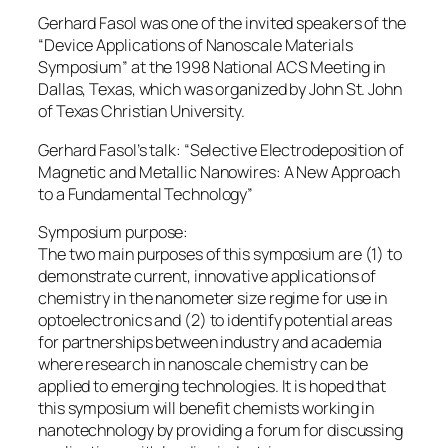
Gerhard Fasol was one of the invited speakers of the
“Device Applications of Nanoscale Materials
Symposium” at the 1998 National ACS Meeting in
Dallas, Texas, which was organized by John St. John
of Texas Christian University.
Gerhard Fasol’s talk: “Selective Electrodeposition of
Magnetic and Metallic Nanowires: A New Approach
to a Fundamental Technology”
Symposium purpose:
The two main purposes of this symposium are (1) to
demonstrate current, innovative applications of
chemistry in the nanometer size regime for use in
optoelectronics and (2) to identify potential areas
for partnerships between industry and academia
where research in nanoscale chemistry can be
applied to emerging technologies. It is hoped that
this symposium will benefit chemists working in
nanotechnology by providing a forum for discussing