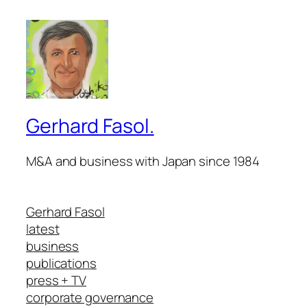
Gerhard Fasol.
M&A and business with Japan since 1984
Gerhard Fasol
latest
business
publications
press + TV
corporate governance