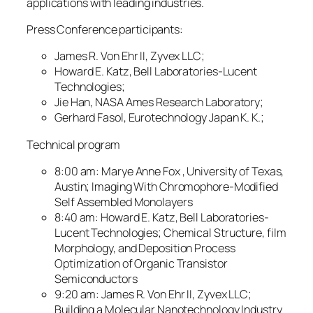
applications with leading industries.
Press Conference participants:
James R. Von Ehr II, Zyvex LLC;
Howard E. Katz, Bell Laboratories-Lucent
Technologies;
Jie Han, NASA Ames Research Laboratory;
Gerhard Fasol, Eurotechnology Japan K. K.;
Technical program
8:00 am: Marye Anne Fox , University of Texas,
Austin; Imaging With Chromophore-Modified
Self Assembled Monolayers
8:40 am: Howard E. Katz, Bell Laboratories-
Lucent Technologies; Chemical Structure, film
Morphology, and Deposition Process
Optimization of Organic Transistor
Semiconductors
9:20 am: James R. Von Ehr II, Zyvex LLC;
Building a Molecular Nanotechnology Industry