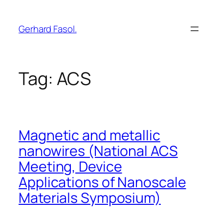
Skip
to
Gerhard Fasol.
content
Tag:
ACS
Magnetic and metallic
nanowires (National ACS
Meeting, Device
Applications of Nanoscale
Materials Symposium)