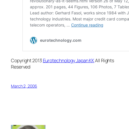
Copyright 2013
Eurotechnology Japan KK
All Rights
Reserved
March 2, 2006