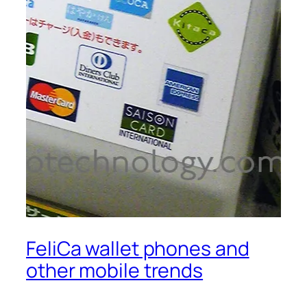
FeliCa wallet phones and
other mobile trends