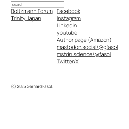
Search
Boltzmann Forum
Facebook
Trinity Japan
Instagram
Linkedin
youtube
Author page (Amazon)
mastodon.social/@gfasol
mstdn.science/@fasol
Twitter/X
(c) 2025 Gerhard Fasol.