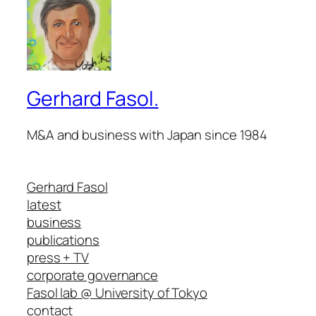
Gerhard Fasol.
M&A and business with Japan since 1984
Gerhard Fasol
latest
business
publications
press + TV
corporate governance
Fasol lab @ University of Tokyo
contact