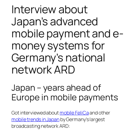
Interview about
Japan’s advanced
mobile payment and e-
money systems for
Germany’s national
network ARD
Japan – years ahead of
Europe in mobile payments
Got interviewed about
mobile FeliCa
and other
mobile trends in Japan
by Germany’s largest
broadcasting network ARD: