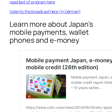
read text of program here
listen to the broadcast here (in German)
Learn more about Japan’s
mobile payments, wallet
phones and e-money