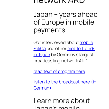
Japan – years ahead
of Europe in mobile
payments
Got interviewed about
mobile
FeliCa
and other
mobile trends
in Japan
by Germany’s largest
broadcasting network ARD:
read text of program here
listen to the broadcast here (in
German)
Learn more about
Japan’s mobile