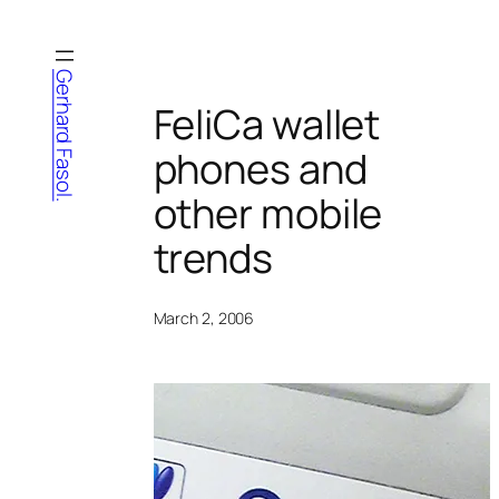
Skip
to
content
Gerhard Fasol.
FeliCa wallet
phones and
other mobile
trends
March 2, 2006