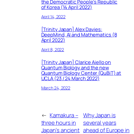
the Democratic People’s Republic
of Korea (14 April 2022)
April 14, 2022
[Trinity Japan] Alex Davies:
DeepMind, AI and Mathematics (8
April 2022)
April 8, 2022
[Trinity Japan] Clarice Aiello on
Quantum Biology and the new
Quantum Biology Center (QuBiT) at
UCLA (23 / 24 March 2022)
March 24, 2022
←
Kamakura –
Why Japan is
three hours in
several years
Japan’s ancient
ahead of Europe in