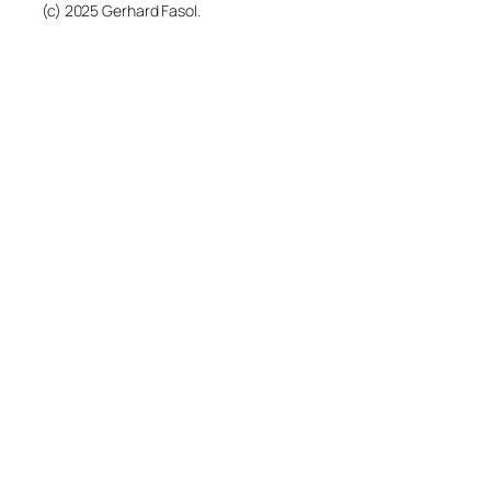
(c) 2025 Gerhard Fasol.