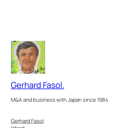
Gerhard Fasol.
M&A and business with Japan since 1984
Gerhard Fasol
latest