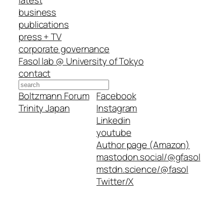
business
publications
press + TV
corporate governance
Fasol lab @ University of Tokyo
contact
Search
Boltzmann Forum
Facebook
Trinity Japan
Instagram
Linkedin
youtube
Author page (Amazon)
mastodon.social/@gfasol
mstdn.science/@fasol
Twitter/X