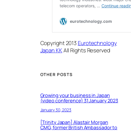
Copyright 2013
Eurotechnology
Japan KK
All Rights Reserved
OTHER POSTS
Growing your business in Japan
(video conference) 31 January 2023
January 30, 2023
[Trinity Japan] Alastair Morgan
CMG, former British Ambassador to