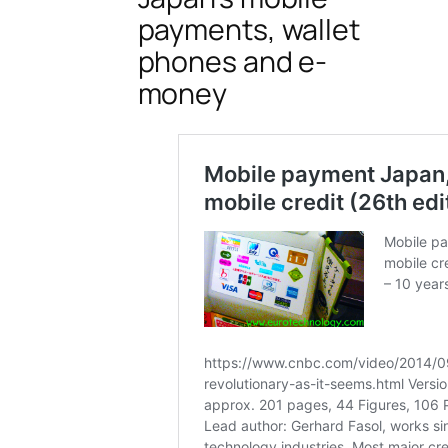
payments, wallet
phones and e-
money