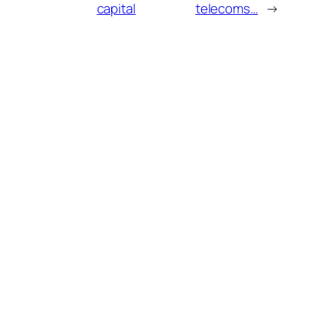
capital
telecoms…
→