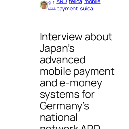
ARD
felica
mobile
g_f
payment
suica
asol
Interview about
Japan’s
advanced
mobile payment
and e-money
systems for
Germany’s
national
network ARD