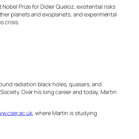
Nobel Prize for Didier Queloz, existential risks
 other planets and exoplanets, and experimental
 crisis.
ound radiation black holes, quasars, and
Society. Over his long career and today, Martin
ww.cser.ac.uk
, where Martin is studying