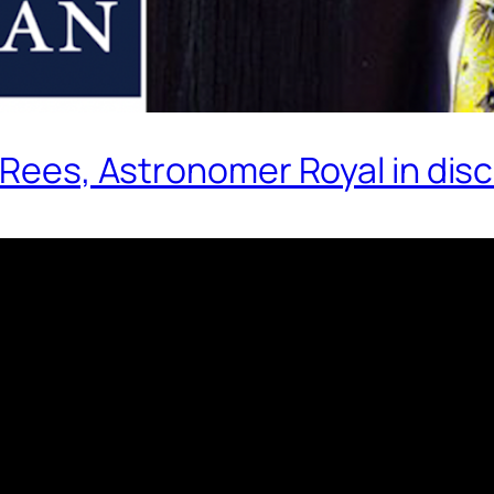
 Rees, Astronomer Royal in disc