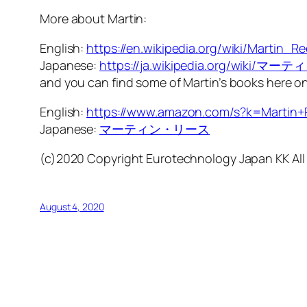
More about Martin:
English:
https://en.wikipedia.org/wiki/Martin_R
Japanese:
https://ja.wikipedia.org/wiki/
and you can find some of Martin’s books here 
English:
https://www.amazon.com/s?k=Martin+
Japanese:
マーティン・リース
(c)2020 Copyright Eurotechnology Japan KK All
August 4, 2020