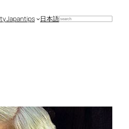
ity Japan
tips
日本語
Search