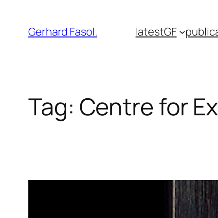
Skip
to
Gerhard Fasol.
latest
GF
public
content
Tag:
Centre for Ex