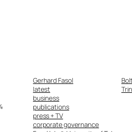
Gerhard Fasol
Bol
latest
Tri
business
4
publications
press + TV
corporate governance