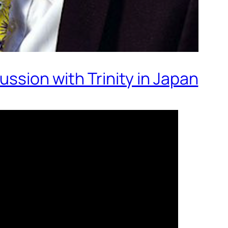
ussion with Trinity in Japan