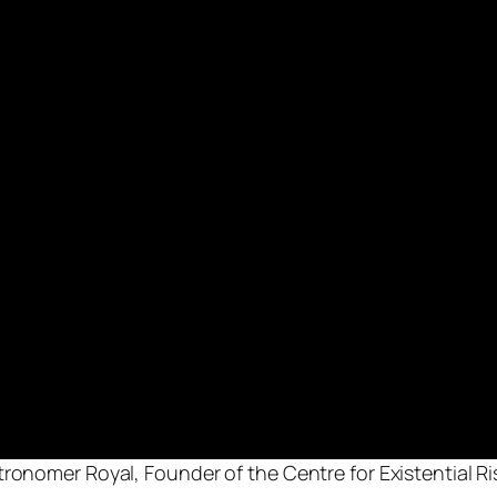
tronomer Royal, Founder of the Centre for Existential R