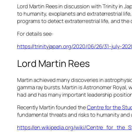
Lord Martin Rees in discussion with Trinity in Ja
to humanity, exoplanets and extraterrestrial lif
programs to detect extraterrestrial life, and the 
For details see:
https://trinityjapan.org/2020/06/26/31-july-202
Lord Martin Rees
Martin achieved many discoveries in astrophysi
gamma ray bursts. Martin is Astronomer Royal, wa
had and has many important leadership position
Recently Martin founded the
Centre for the Stud
fundamental threats and risks to humanity and
https://en.wikipedia.org/wiki/Centre_for_the_