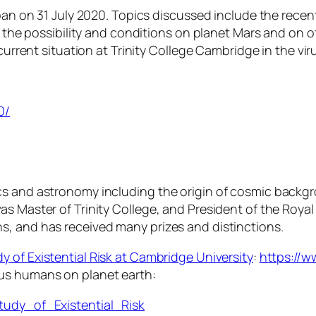
pan on 31 July 2020. Topics discussed include the recent 
e, the possibility and conditions on planet Mars and on
current situation at Trinity College Cambridge in the virus
0/
cs and astronomy including the origin of cosmic backgr
s Master of Trinity College, and President of the Royal 
s, and has received many prizes and distinctions.
y of Existential Risk at Cambridge University
:
https://w
 us humans on planet earth:
Study_of_Existential_Risk