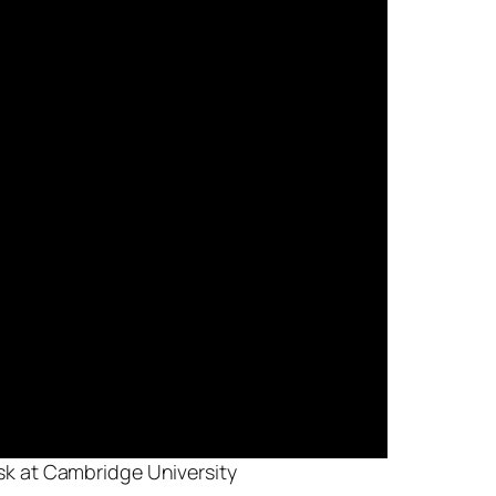
isk at Cambridge University