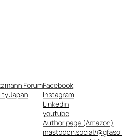
tzmann Forum
Facebook
nity Japan
Instagram
Linkedin
youtube
Author page (Amazon)
mastodon.social/@gfasol