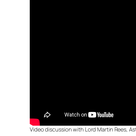
Video discussion with Lord Martin Rees, As