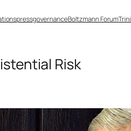
ations
press
governance
Boltzmann Forum
Trin
istential Risk