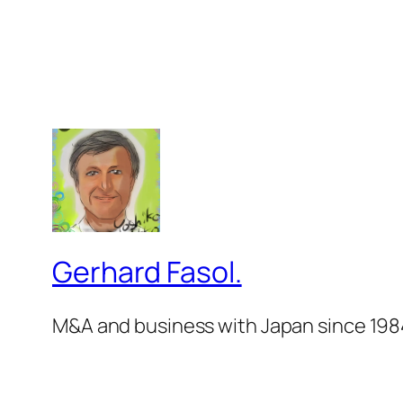
Gerhard Fasol.
M&A and business with Japan since 198