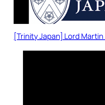
[Trinity Japan] Lord Martin