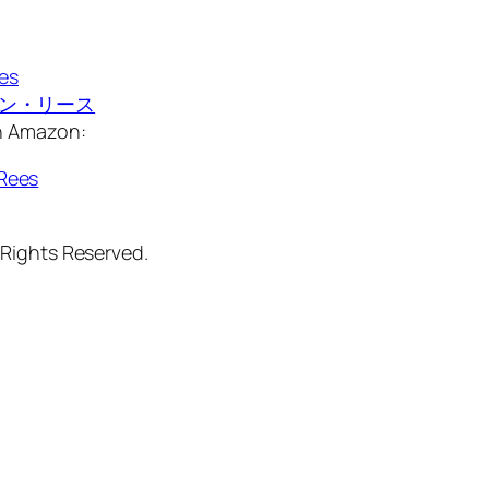
ees
マーティン・リース
on Amazon:
Rees
 Rights Reserved.