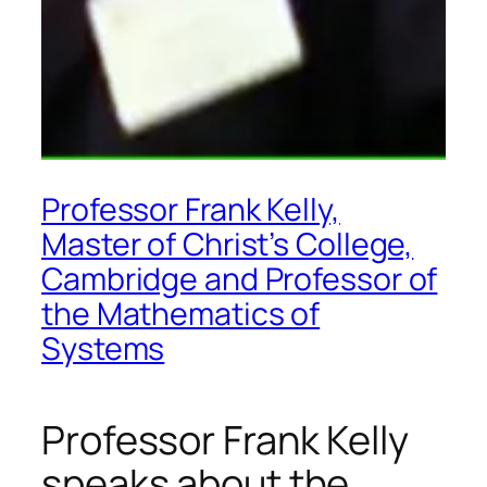
Professor Frank Kelly,
Master of Christ’s College,
Cambridge and Professor of
the Mathematics of
Systems
Professor Frank Kelly
speaks about the