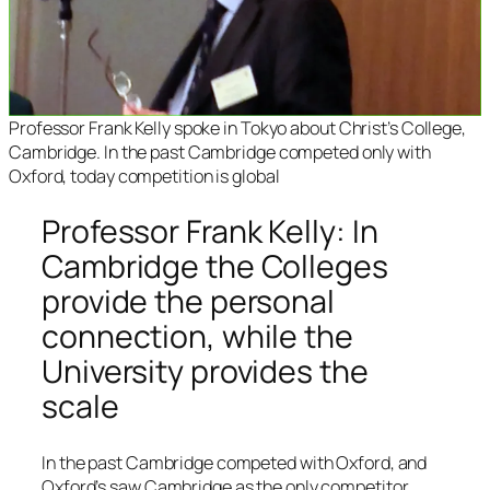
Professor Frank Kelly spoke in Tokyo about Christ’s College,
Cambridge. In the past Cambridge competed only with
Oxford, today competition is global
Professor Frank Kelly: In
Cambridge the Colleges
provide the personal
connection, while the
University provides the
scale
In the past Cambridge competed with Oxford, and
Oxford’s saw Cambridge as the only competitor.