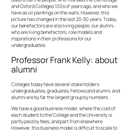
and Oxford Colleges 100s of years ago, and who we
have as oil paintings on the walls. However, this
picture has changed in the last 20-30 years. Today,
our benefactors are also living people, our alumni,
who are living benefactors, role models and
inspirations in their professions for our
undergraduates.
Professor Frank Kelly: about
alumni
Colleges today have several stake holders:
undergraduates, graduates, Fellows and alumni, and
alumni are by far the largest group by numbers.
We have a good business model, where the cost of
each student to the College and the University is
partly paid by fees, and part from elsewhere.
However, this business model is difficult to scale to