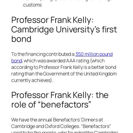
customs
Professor Frank Kelly:
Cambridge University’s first
bond
To the financing contributed a
350 million pound
bond
, which was awarded AAA rating (which
according to Professor Frank Kelly is a better bond
rating than the Government of the United Kingdom
currently achieves).
Professor Frank Kelly: the
role of “benefactors”
We have the annual Benefactors’ Dinners at
Cambridge and Oxford Colleges. “Benefactors”
used to be the people, who founded the Cambridge