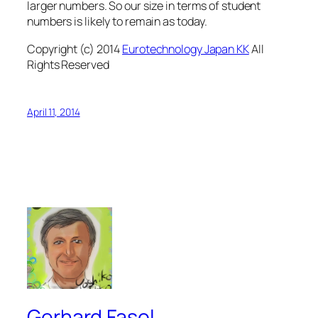
larger numbers. So our size in terms of student
numbers is likely to remain as today.
Copyright (c) 2014
Eurotechnology Japan KK
All
Rights Reserved
April 11, 2014
Gerhard Fasol.