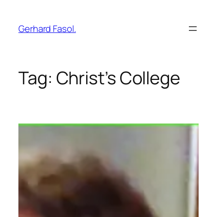
Skip
to
Gerhard Fasol.
content
Tag:
Christ’s College