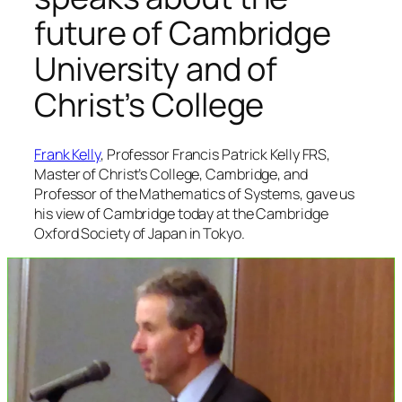
future of Cambridge
University and of
Christ’s College
Frank Kelly
, Professor Francis Patrick Kelly FRS,
Master of Christ’s College, Cambridge, and
Professor of the Mathematics of Systems, gave us
his view of Cambridge today at the Cambridge
Oxford Society of Japan in Tokyo.