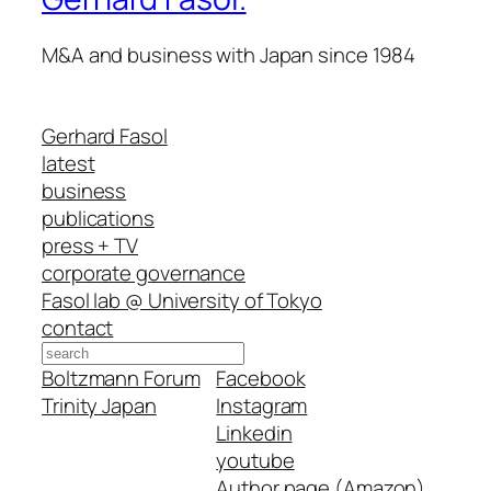
M&A and business with Japan since 1984
Gerhard Fasol
latest
business
publications
press + TV
corporate governance
Fasol lab @ University of Tokyo
contact
Search
Boltzmann Forum
Facebook
Trinity Japan
Instagram
Linkedin
youtube
Author page (Amazon)