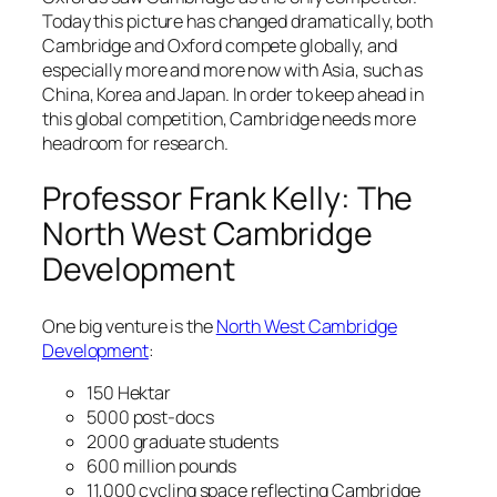
Today this picture has changed dramatically, both
Cambridge and Oxford compete globally, and
especially more and more now with Asia, such as
China, Korea and Japan. In order to keep ahead in
this global competition, Cambridge needs more
headroom for research.
Professor Frank Kelly: The
North West Cambridge
Development
One big venture is the
North West Cambridge
Development
:
150 Hektar
5000 post-docs
2000 graduate students
600 million pounds
11,000 cycling space reflecting Cambridge