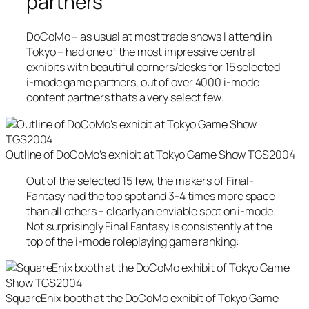
partners
DoCoMo – as usual at most trade shows I attend in
Tokyo – had one of the most impressive central
exhibits with beautiful corners/desks for 15 selected
i-mode game partners, out of over 4000 i-mode
content partners thats a very select few:
Outline of DoCoMo’s exhibit at Tokyo Game Show TGS2004
Out of the selected 15 few, the makers of Final-
Fantasy had the top spot and 3-4 times more space
than all others – clearly an enviable spot on i-mode.
Not surprisingly Final Fantasy is consistently at the
top of the i-mode roleplaying game ranking:
SquareEnix booth at the DoCoMo exhibit of Tokyo Game