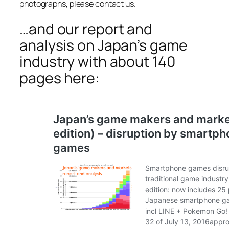
photographs, please contact us.
…and our report and
analysis on Japan’s game
industry with about 140
pages here: