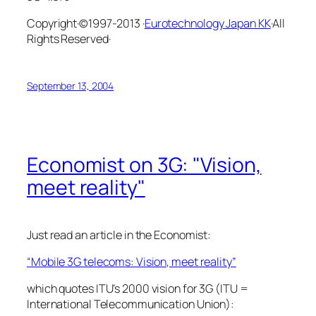
Copyright·©1997-2013 ·
Eurotechnology Japan KK
·All
Rights Reserved·
September 13, 2004
Economist on 3G: "Vision,
meet reality"
Just read an article in the Economist:
“Mobile 3G telecoms: Vision, meet reality”
which quotes ITU’s 2000 vision for 3G (ITU =
International Telecommunication Union):