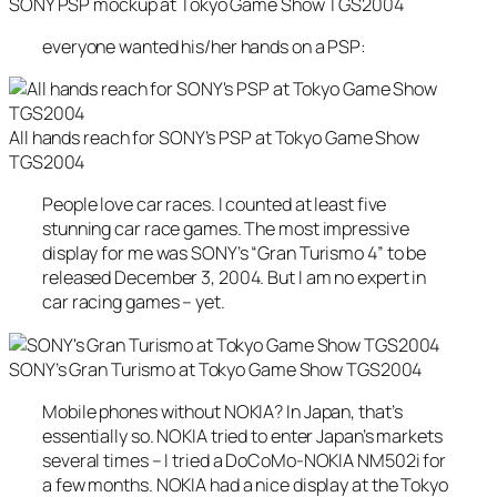
SONY PSP mockup at Tokyo Game Show TGS2004
everyone wanted his/her hands on a PSP:
All hands reach for SONY’s PSP at Tokyo Game Show
TGS2004
People love car races. I counted at least five
stunning car race games. The most impressive
display for me was SONY’s “Gran Turismo 4” to be
released December 3, 2004. But I am no expert in
car racing games – yet.
SONY’s Gran Turismo at Tokyo Game Show TGS2004
Mobile phones without NOKIA? In Japan, that’s
essentially so. NOKIA tried to enter Japan’s markets
several times – I tried a DoCoMo-NOKIA NM502i for
a few months. NOKIA had a nice display at the Tokyo