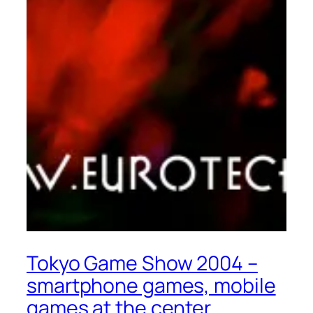
Tokyo Game Show 2004 –
smartphone games, mobile
games at the center