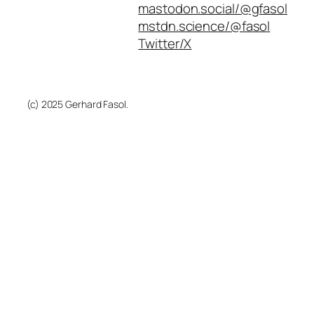
mastodon.social/@gfasol
mstdn.science/@fasol
Twitter/X
(c) 2025 Gerhard Fasol.