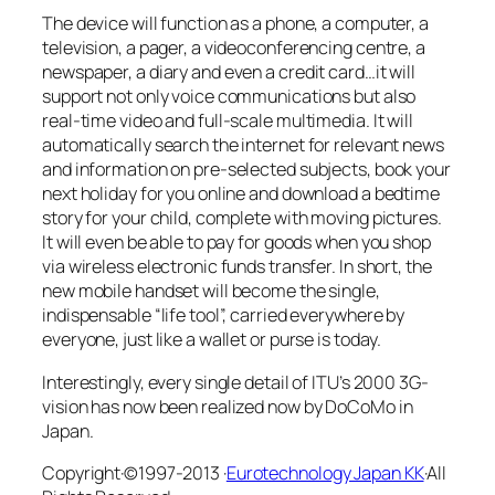
The device will function as a phone, a computer, a
television, a pager, a videoconferencing centre, a
newspaper, a diary and even a credit card…it will
support not only voice communications but also
real-time video and full-scale multimedia. It will
automatically search the internet for relevant news
and information on pre-selected subjects, book your
next holiday for you online and download a bedtime
story for your child, complete with moving pictures.
It will even be able to pay for goods when you shop
via wireless electronic funds transfer. In short, the
new mobile handset will become the single,
indispensable “life tool”, carried everywhere by
everyone, just like a wallet or purse is today.
Interestingly, every single detail of ITU’s 2000 3G-
vision has now been realized now by DoCoMo in
Japan.
Copyright·©1997-2013 ·
Eurotechnology Japan KK
·All