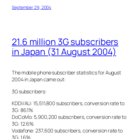
September 29, 2004
21.6 million 3G subscribers
in Japan (31 August 2004)
The mobile phone subscriber statistics for August
2004 in Japan came out:
3G subscribers:
KDDI/AU: 15,511,800 subscribers, conversion rate to
3G: 86.1%
DoCoMo: 5,900,200 subscribers, conversion rate to
3G: 12.6%
Vodafone: 237,600 subscribers, conversion rate to
3G: 1.6%