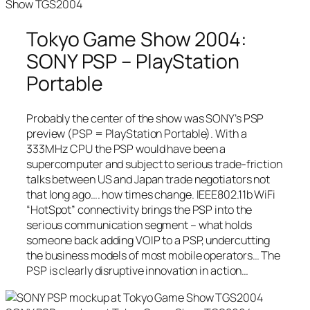
Show TGS2004
Tokyo Game Show 2004:
SONY PSP – PlayStation
Portable
Probably the center of the show was SONY’s PSP
preview (PSP = PlayStation Portable). With a
333MHz CPU the PSP would have been a
supercomputer and subject to serious trade-friction
talks between US and Japan trade negotiators not
that long ago…. how times change. IEEE802.11b WiFi
“HotSpot” connectivity brings the PSP into the
serious communication segment – what holds
someone back adding VOIP to a PSP, undercutting
the business models of most mobile operators… The
PSP is clearly disruptive innovation in action…