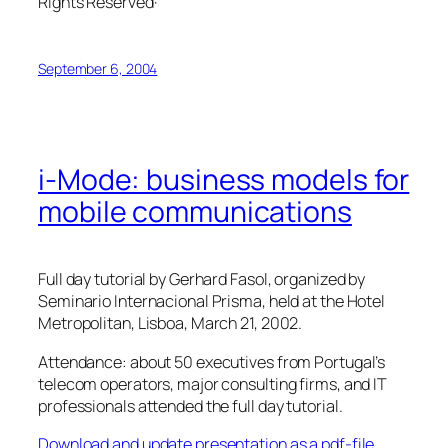
Rights Reserved·
September 6, 2004
i-Mode: business models for
mobile communications
Full day tutorial by Gerhard Fasol, organized by
Seminario Internacional Prisma, held at the Hotel
Metropolitan, Lisboa, March 21, 2002.
Attendance: about 50 executives from Portugal’s
telecom operators, major consulting firms, and IT
professionals attended the full day tutorial.
Download and update presentation as a pdf-file