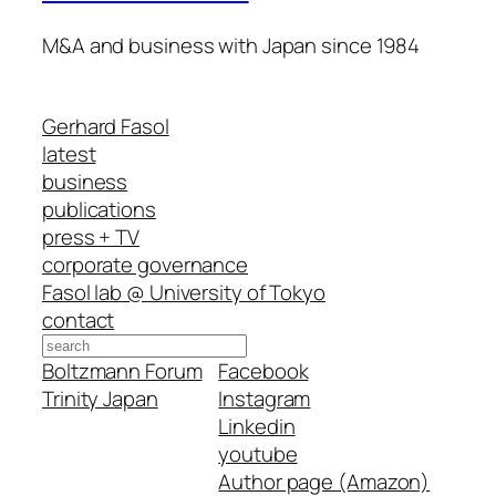
M&A and business with Japan since 1984
Gerhard Fasol
latest
business
publications
press + TV
corporate governance
Fasol lab @ University of Tokyo
contact
Search
Boltzmann Forum
Facebook
Trinity Japan
Instagram
Linkedin
youtube
Author page (Amazon)