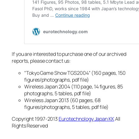
If you are interested to purchase one of our archived
reports, please contact us:
“Tokyo Game Show TGS2004” (160 pages, 150
figures/photographs, pdf file)
Wireless Japan 2004 (110 page, 14 figures, 85
photographs, 5 tables, pdf file)
Wireless Japan 2013 (60 pages, 68
figures/photographs, 5 tables, pdf file)
Copyright 1997-2013
Eurotechnology Japan KK
All
Rights Reserved