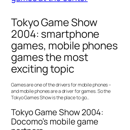
Tokyo Game Show
2004: smartphone
games, mobile phones
games the most
exciting topic
Games are one of the drivers for mobile phones –
and mobile phones are a driver for games. So the
Tokyo Games Show is the place to go…
Tokyo Game Show 2004:
Docomo’s mobile game