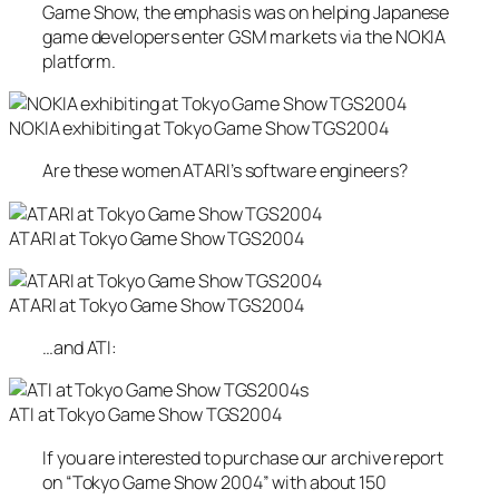
Game Show, the emphasis was on helping Japanese
game developers enter GSM markets via the NOKIA
platform.
NOKIA exhibiting at Tokyo Game Show TGS2004
Are these women ATARI’s software engineers?
ATARI at Tokyo Game Show TGS2004
ATARI at Tokyo Game Show TGS2004
…and ATI:
s
ATI at Tokyo Game Show TGS2004
If you are interested to purchase our archive report
on “Tokyo Game Show 2004” with about 150