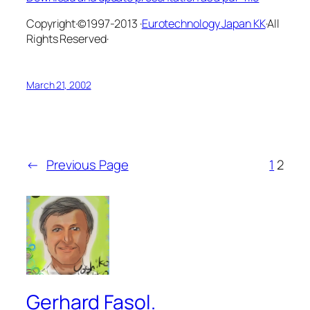
Copyright·©1997-2013 ·
Eurotechnology Japan KK
·All
Rights Reserved·
March 21, 2002
←
Previous Page
1
2
Gerhard Fasol.