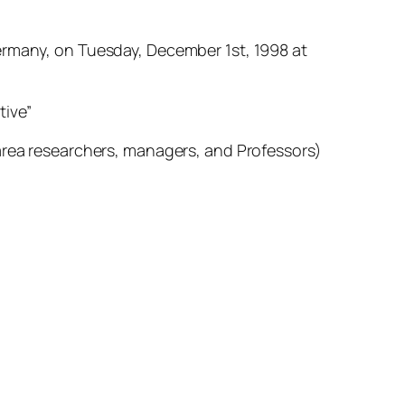
ermany, on Tuesday, December 1st, 1998 at
tive”
 area researchers, managers, and Professors)