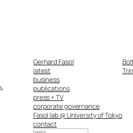
Gerhard Fasol
Bol
latest
Tri
business
4
publications
press + TV
corporate governance
Fasol lab @ University of Tokyo
contact
Search