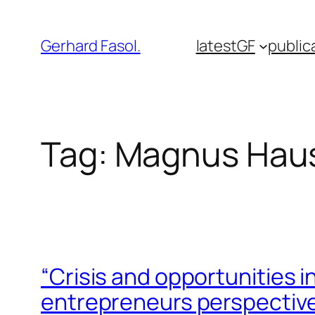
Skip
to
Gerhard Fasol.
latest
GF
public
content
Tag:
Magnus Hau
“Crisis and opportunities 
entrepreneurs perspectiv