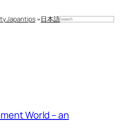
ity Japan
tips
日本語
Search
pment World – an