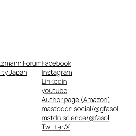
tzmann Forum
Facebook
nity Japan
Instagram
Linkedin
youtube
Author page (Amazon)
mastodon.social/@gfasol
mstdn.science/@fasol
Twitter/X