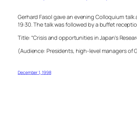
Gerhard Fasol gave an evening Colloquium talk a
19:30. The talk was followed by a buffet recepti
Title: “Crisis and opportunities in Japan’s Res
(Audience: Presidents, high-level managers of G
December 1, 1998