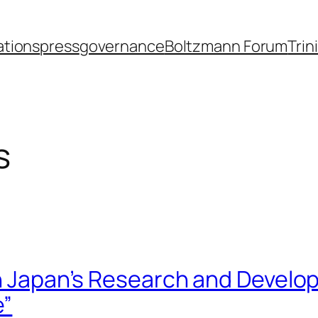
ations
press
governance
Boltzmann Forum
Trin
s
in Japan’s Research and Develo
e”