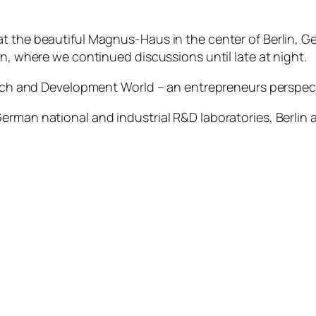
t the beautiful Magnus-Haus in the center of Berlin, G
on, where we continued discussions until late at night.
earch and Development World – an entrepreneurs perspec
erman national and industrial R&D laboratories, Berlin