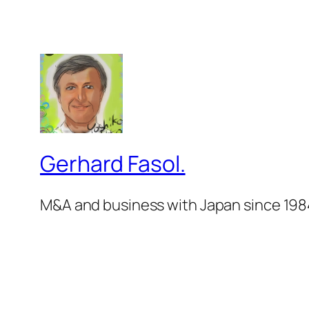
Gerhard Fasol.
M&A and business with Japan since 198