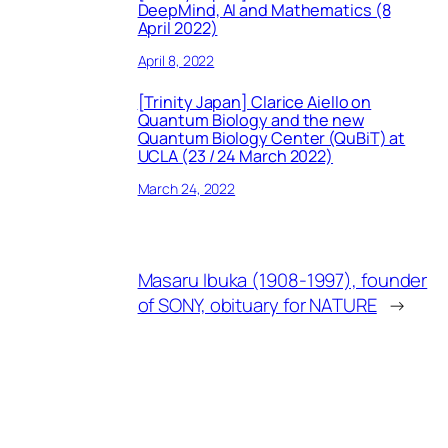
DeepMind, AI and Mathematics (8
April 2022)
April 8, 2022
[Trinity Japan] Clarice Aiello on
Quantum Biology and the new
Quantum Biology Center (QuBiT) at
UCLA (23 / 24 March 2022)
March 24, 2022
Masaru Ibuka (1908-1997), founder
of SONY, obituary for NATURE
→