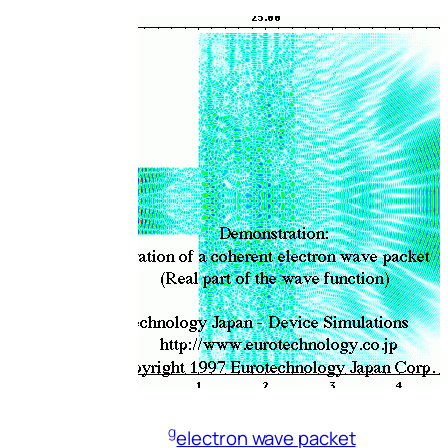
g
electron wave packet