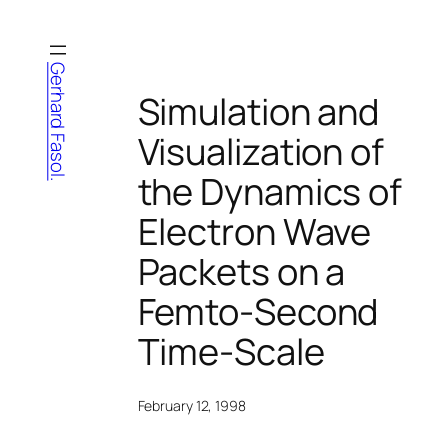
Skip
to
content
Gerhard Fasol.
Simulation and
Visualization of
the Dynamics of
Electron Wave
Packets on a
Femto-Second
Time-Scale
February 12, 1998