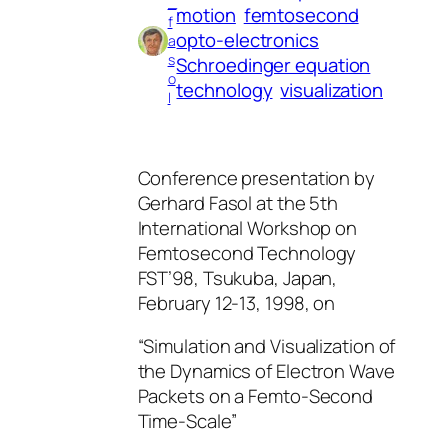
_
motion
femtosecond
f
opto-electronics
a
s
Schroedinger equation
o
technology
visualization
l
Conference presentation by
Gerhard Fasol at the 5th
International Workshop on
Femtosecond Technology
FST’98, Tsukuba, Japan,
February 12-13, 1998, on
“Simulation and Visualization of
the Dynamics of Electron Wave
Packets on a Femto-Second
Time-Scale”