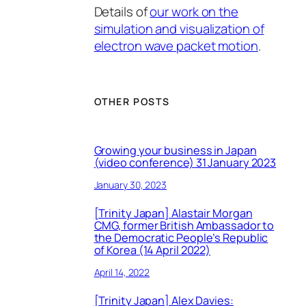
Details of
our work on the
simulation and visualization of
electron wave packet motion
.
OTHER POSTS
Growing your business in Japan
(video conference) 31 January 2023
January 30, 2023
[Trinity Japan] Alastair Morgan
CMG, former British Ambassador to
the Democratic People’s Republic
of Korea (14 April 2022)
April 14, 2022
[Trinity Japan] Alex Davies: