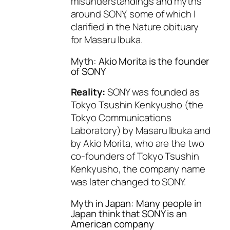
misunderstandings and myths
around SONY, some of which I
clarified in the Nature obituary
for Masaru Ibuka.
Myth: Akio Morita is the founder
of SONY
Reality:
SONY was founded as
Tokyo Tsushin Kenkyusho (the
Tokyo Communications
Laboratory) by Masaru Ibuka and
by Akio Morita, who are the two
co-founders of Tokyo Tsushin
Kenkyusho, the company name
was later changed to SONY.
Myth in Japan: Many people in
Japan think that SONY is an
American company