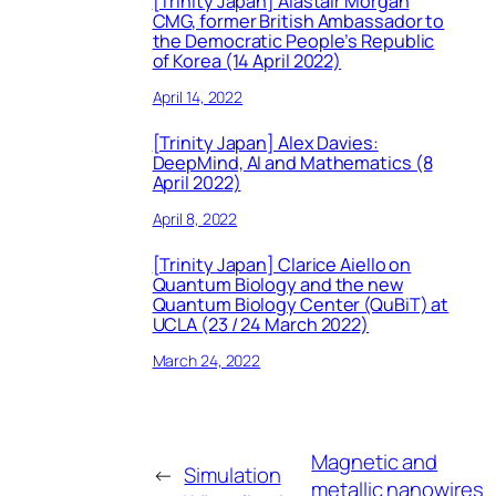
[Trinity Japan] Alastair Morgan
CMG, former British Ambassador to
the Democratic People’s Republic
of Korea (14 April 2022)
April 14, 2022
[Trinity Japan] Alex Davies:
DeepMind, AI and Mathematics (8
April 2022)
April 8, 2022
[Trinity Japan] Clarice Aiello on
Quantum Biology and the new
Quantum Biology Center (QuBiT) at
UCLA (23 / 24 March 2022)
March 24, 2022
Magnetic and
←
Simulation
metallic nanowires