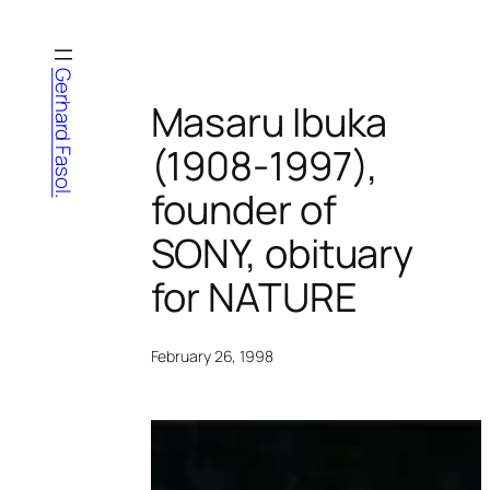
Skip
to
content
Gerhard Fasol.
Masaru Ibuka
(1908-1997),
founder of
SONY, obituary
for NATURE
February 26, 1998