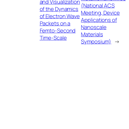
and Visualization
(National ACS
of the Dynamics
Meeting, Device
of Electron Wave
Applications of
Packets on a
Nanoscale
Femto-Second
Materials
Time-Scale
Symposium)
→