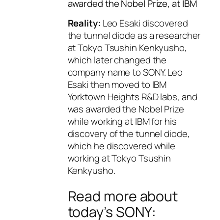
awarded the Nobel Prize, at IBM
Reality:
Leo Esaki discovered
the tunnel diode as a researcher
at Tokyo Tsushin Kenkyusho,
which later changed the
company name to SONY. Leo
Esaki then moved to IBM
Yorktown Heights R&D labs, and
was awarded the Nobel Prize
while working at IBM for his
discovery of the tunnel diode,
which he discovered while
working at Tokyo Tsushin
Kenkyusho.
Read more about
today’s SONY: