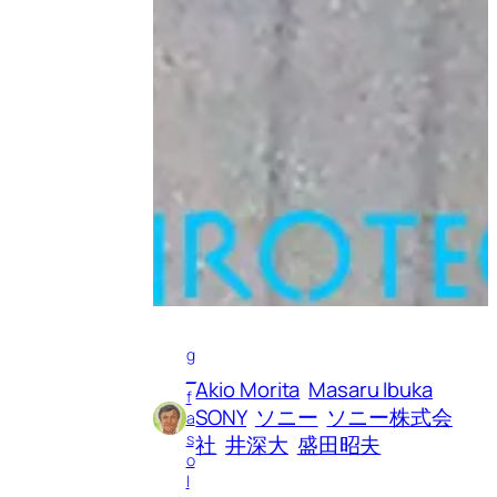
g
_
Akio Morita
Masaru Ibuka
f
SONY
ソニー
ソニー株式会
a
s
社
井深大
盛田昭夫
o
l