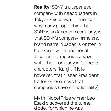
Reality:
SONY is a Japanese
company with headquarters in
Tokyo-Shinagawa. The reason
why many people think that
SONY is an American company, is
that SONY’s company name and
brand name in Japan is written in
Katakana, while traditional
Japanese companies always
write their company in Chinese
characters (Kanji). (Note
however, that Nissan President
Carlos Ghosn, says that
companies have no nationality).
Myth: Nobel Prize winner Leo
Esaki discovered the tunnel
diode, for which he was