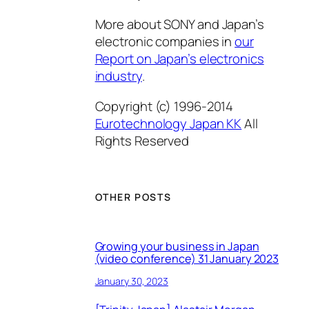
More about SONY and Japan’s
electronic companies in
our
Report on Japan’s electronics
industry
.
Copyright (c) 1996-2014
Eurotechnology Japan KK
All
Rights Reserved
OTHER POSTS
Growing your business in Japan
(video conference) 31 January 2023
January 30, 2023