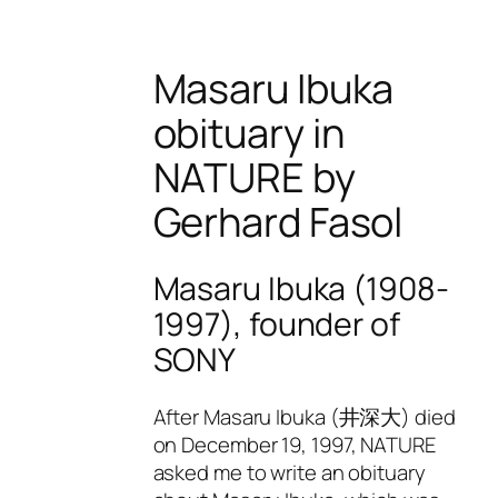
Masaru Ibuka
obituary in
NATURE by
Gerhard Fasol
Masaru Ibuka (1908-
1997), founder of
SONY
After Masaru Ibuka (井深大) died
on December 19, 1997, NATURE
asked me to write an obituary