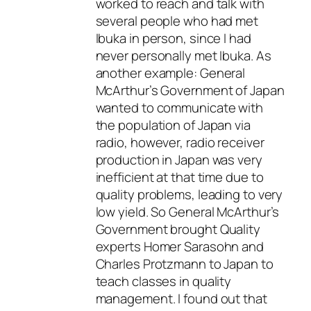
worked to reach and talk with
several people who had met
Ibuka in person, since I had
never personally met Ibuka. As
another example: General
McArthur’s Government of Japan
wanted to communicate with
the population of Japan via
radio, however, radio receiver
production in Japan was very
inefficient at that time due to
quality problems, leading to very
low yield. So General McArthur’s
Government brought Quality
experts Homer Sarasohn and
Charles Protzmann to Japan to
teach classes in quality
management. I found out that