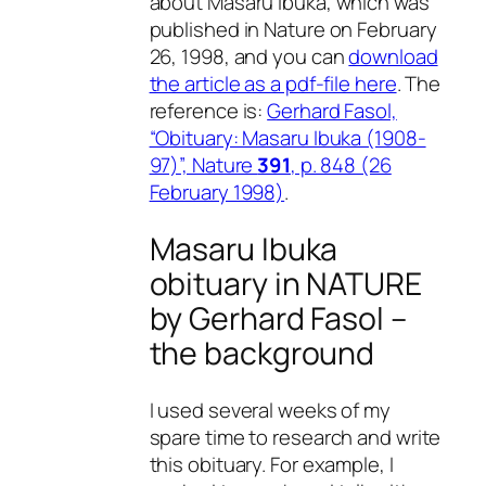
about Masaru Ibuka, which was
published in Nature on February
26, 1998, and you can
download
the article as a pdf-file here
. The
reference is:
Gerhard Fasol,
“Obituary: Masaru Ibuka (1908-
97)”, Nature
391
, p. 848 (26
February 1998)
.
Masaru Ibuka
obituary in NATURE
by Gerhard Fasol –
the background
I used several weeks of my
spare time to research and write
this obituary. For example, I