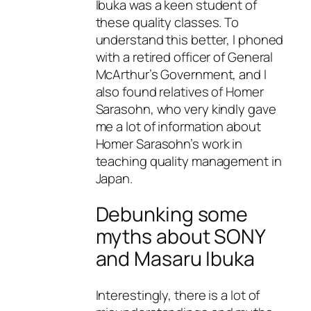
Ibuka was a keen student of
these quality classes. To
understand this better, I phoned
with a retired officer of General
McArthur’s Government, and I
also found relatives of Homer
Sarasohn, who very kindly gave
me a lot of information about
Homer Sarasohn’s work in
teaching quality management in
Japan.
Debunking some
myths about SONY
and Masaru Ibuka
Interestingly, there is a lot of