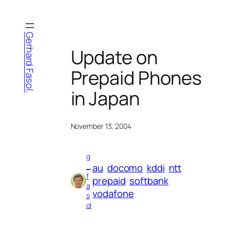
Skip
to
content
Gerhard Fasol.
Update on
Prepaid Phones
in Japan
November 13, 2004
g
au
docomo
kddi
ntt
_
f
prepaid
softbank
a
vodafone
s
ol