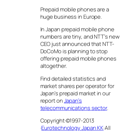
Prepaid mobile phones are a
huge business in Europe.
In Japan prepaid mobile phone
numbers are tiny, and NTT’s new
CEO just announced that NTT-
DoCoMo is planning to stop
offering prepaid mobile phones
altogether.
Find detailed statistics and
market shares per operator for
Japan’s prepaid market in our
report on
Japan’s
telecommunications sector
.
Copyright·©1997-2013
·
Eurotechnology Japan KK
·All