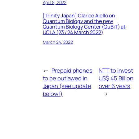
April 8, 2022
[Trinity Japan] Clarice Aiello on
Quantum Biology and the new
Quantum Biology Center (QuBiT) at
UCLA (23 / 24 March 2022)
March 24, 2022
←
Prepaid phones
NTT to invest
to be outlawed in
US$ 45 Billion
Japan (see update
over 6 years
below!)
→