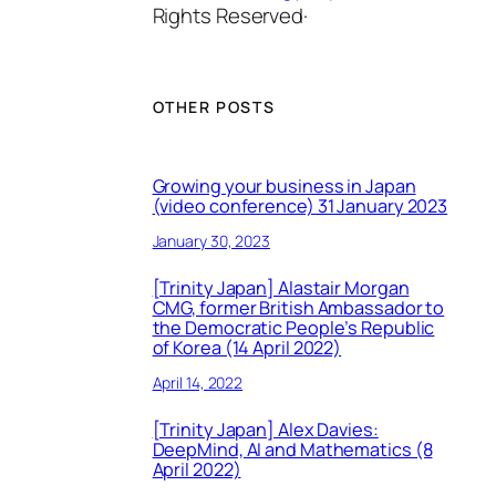
Rights Reserved·
OTHER POSTS
Growing your business in Japan
(video conference) 31 January 2023
January 30, 2023
[Trinity Japan] Alastair Morgan
CMG, former British Ambassador to
the Democratic People’s Republic
of Korea (14 April 2022)
April 14, 2022
[Trinity Japan] Alex Davies:
DeepMind, AI and Mathematics (8
April 2022)