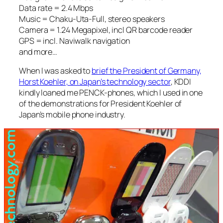
Data rate = 2.4 Mbps
Music = Chaku-Uta-Full, stereo speakers
Camera = 1.24 Megapixel, incl QR barcode reader
GPS = incl. Naviwalk navigation
and more…
When I was asked to
brief the President of Germany,
Horst Koehler, on Japan’s technology sector
, KDDI
kindly loaned me PENCK-phones, which I used in one
of the demonstrations for President Koehler of
Japan’s mobile phone industry.