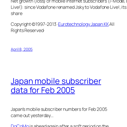
Net growth (loss) of mobile internet subscribers (i-Mode
Live!): since Vodafone renamed Jsky to Vodafone Live!, its
share
Copyright·©1997-2013 ·
Eurotechnology Japan KK
·All
Rights Reserved·
April 8, 2005
Japan mobile subscriber
data for Feb 2005
Japan’s mobile subscriber numbers for Feb 2005
came out yesterday…
DoCoMo
is ahead again after a soft period on the