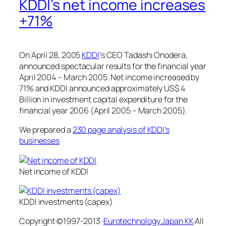
KDDI’s net income increases
+71%
On April 28, 2005
KDDI
‘s CEO Tadashi Onodera,
announced spectacular results for the financial year
April 2004 – March 2005. Net income increased by
71% and KDDI announced approximately US$ 4
Billion in investment capital expenditure for the
financial year 2006 (April 2005 – March 2005).
We prepared a
230 page analysis of KDDI’s
businesses
Net income of KDDI
KDDI investments (capex)
Copyright·©1997-2013 ·
Eurotechnology Japan KK
·All