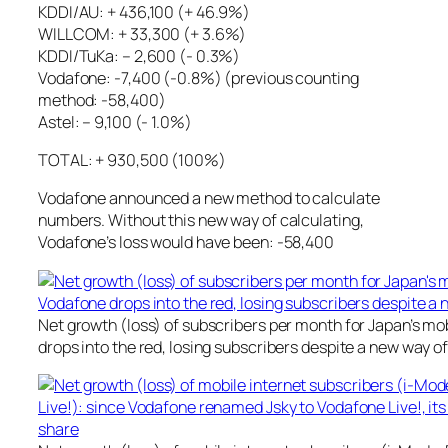
KDDI/AU: + 436,100 (+ 46.9%)
WILLCOM: + 33,300 (+ 3.6%)
KDDI/TuKa: – 2,600 (- 0.3%)
Vodafone: -7,400 (-0.8%) (previous counting
method: -58,400)
Astel: – 9,100 (- 1.0%)
TOTAL: + 930,500 (100%)
Vodafone announced a new method to calculate
numbers. Without this new way of calculating,
Vodafone’s loss would have been: -58,400
Net growth (loss) of subscribers per month for Japan’s mo
drops into the red, losing subscribers despite a new way 