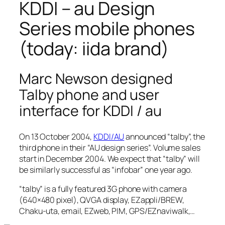
KDDI – au Design
Series mobile phones
(today: iida brand)
Marc Newson designed
Talby phone and user
interface for KDDI / au
On 13 October 2004,
KDDI/AU
announced “talby”, the
third phone in their “AU design series”. Volume sales
start in December 2004. We expect that “talby” will
be similarly successful as “infobar” one year ago.
“talby” is a fully featured 3G phone with camera
(640×480 pixel), QVGA display, EZappli/BREW,
Chaku-uta, email, EZweb, PIM, GPS/EZnaviwalk,…