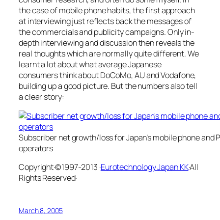
the case of mobile phone habits, the first approach
at interviewing just reflects back the messages of
the commercials and publicity campaigns. Only in-
depth interviewing and discussion then reveals the
real thoughts which are normally quite different. We
learnt a lot about what average Japanese
consumers think about DoCoMo, AU and Vodafone,
building up a good picture. But the numbers also tell
a clear story:
Subscriber net growth/loss for Japan’s mobile phone and
operators
Copyright·©1997-2013 ·
Eurotechnology Japan KK
·All
Rights Reserved·
March 8, 2005