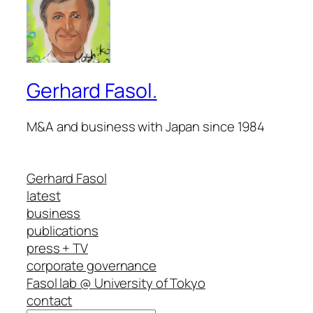
Gerhard Fasol.
M&A and business with Japan since 1984
Gerhard Fasol
latest
business
publications
press + TV
corporate governance
Fasol lab @ University of Tokyo
contact