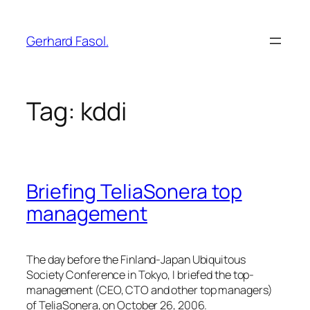
Skip
to
Gerhard Fasol.
content
Tag:
kddi
Briefing TeliaSonera top
management
The day before the Finland-Japan Ubiquitous
Society Conference in Tokyo, I briefed the top-
management (CEO, CTO and other top managers)
of TeliaSonera, on October 26, 2006.