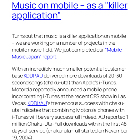
Music on mobile – as a "killer
application"
Turns out that music is a killer application on mobile
– we are working on a number of projects in the
mobile music field. We just completed our
“Mobile
Music Japan” report
.
With an incredibly much smaller potential customer
base
KDDI/AU
delivered more downloads of 20-30
second songs (chaku-uta) than Apple’s i-Tunes.
Motorola reportedly announced a mobile phone
incorporating i-Tunes at the recent CES show in Las
Vegas.
KDDI/AU
‘s tremendous success with chaku-
uta indicates that combining Motorola phones with
i-Tunes will be very successfull indeed. AU reported 1
million Chaku-Uta-Full downloads within the first 48
days of service (chaku-uta-full started on November
19, 2004).