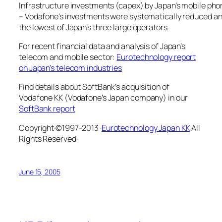
Infrastructure investments (capex) by Japan’s mobile pho
– Vodafone’s investments were systematically reduced and
the lowest of Japan’s three large operators
For recent financial data and analysis of Japan’s
telecom and mobile sector:
Eurotechnology report
on Japan’s telecom industries
Find details about SoftBank’s acquisition of
Vodafone KK (Vodafone’s Japan company) in our
SoftBank report
Copyright·©1997-2013 ·
Eurotechnology Japan KK
·All
Rights Reserved·
June 15, 2005