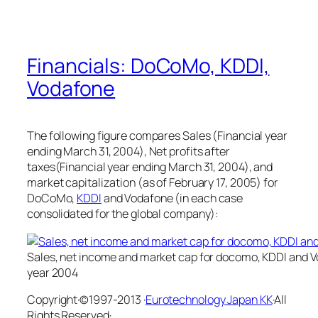
Financials: DoCoMo, KDDI,
Vodafone
The following figure compares Sales (Financial year
ending March 31, 2004), Net profits after
taxes(Financial year ending March 31, 2004), and
market capitalization (as of February 17, 2005) for
DoCoMo,
KDDI
and Vodafone (in each case
consolidated for the global company):
Sales, net income and market cap for docomo, KDDI and Vo
year 2004
Copyright·©1997-2013 ·
Eurotechnology Japan KK
·All
Rights Reserved·