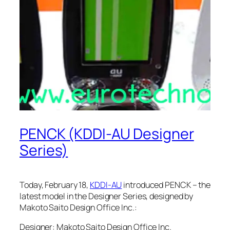
PENCK (KDDI-AU Designer
Series)
Today, February 18,
KDDI-AU
introduced PENCK – the
latest model in the Designer Series, designed by
Makoto Saito Design Office Inc.:
Designer: Makoto Saito Design Office Inc.