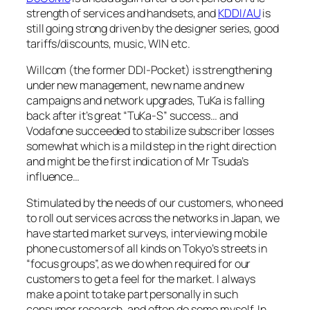
strength of services and handsets, and
KDDI/AU
is
still going strong driven by the designer series, good
tariffs/discounts, music, WIN etc.
Willcom (the former DDI-Pocket) is strengthening
under new management, new name and new
campaigns and network upgrades, TuKa is falling
back after it’s great “TuKa-S” success… and
Vodafone succeeded to stabilize subscriber losses
somewhat which is a mild step in the right direction
and might be the first indication of Mr Tsuda’s
influence…
Stimulated by the needs of our customers, who need
to roll out services across the networks in Japan, we
have started market surveys, interviewing mobile
phone customers of all kinds on Tokyo’s streets in
“focus groups”, as we do when required for our
customers to get a feel for the market. I always
make a point to take part personally in such
consumer research, and often do some myself. In