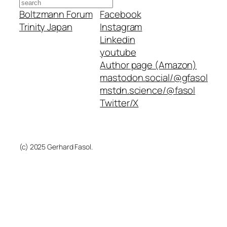
Search
Boltzmann Forum
Facebook
Trinity Japan
Instagram
Linkedin
youtube
Author page (Amazon)
mastodon.social/@gfasol
mstdn.science/@fasol
Twitter/X
(c) 2025 Gerhard Fasol.