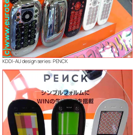
KDDI-AU design series: PENCK