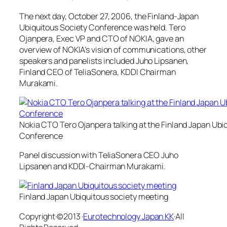
The next day, October 27, 2006, the Finland-Japan
Ubiquitous Society Conference was held. Tero
Ojanpera, Exec VP and CTO of NOKIA, gave an
overview of NOKIA’s vision of communications, other
speakers and panelists included Juho Lipsanen,
Finland CEO of TeliaSonera, KDDI Chairman
Murakami.
Nokia CTO Tero Ojanpera talking at the Finland Japan Ubi
Conference
Panel discussion with TeliaSonera CEO Juho
Lipsanen and KDDI-Chairman Murakami.
Finland Japan Ubiquitous society meeting
Copyright·©2013 ·
Eurotechnology Japan KK
·All