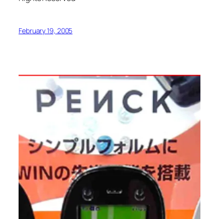
February 19, 2005