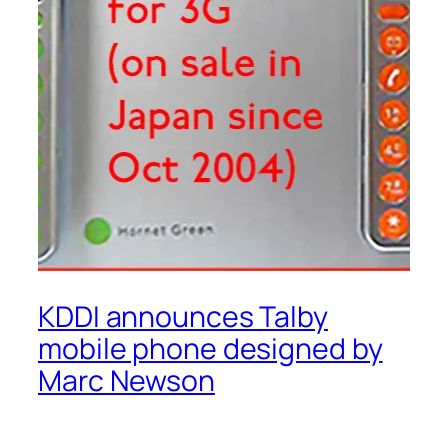
KDDI announces Talby
mobile phone designed by
Marc Newson