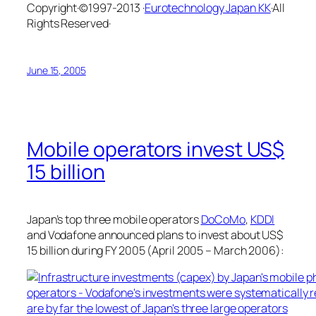
Copyright·©1997-2013 ·
Eurotechnology Japan KK
·All
Rights Reserved·
June 15, 2005
Mobile operators invest US$
15 billion
Japan’s top three mobile operators
DoCoMo
,
KDDI
and Vodafone announced plans to invest about US$
15 billion during FY 2005 (April 2005 – March 2006):