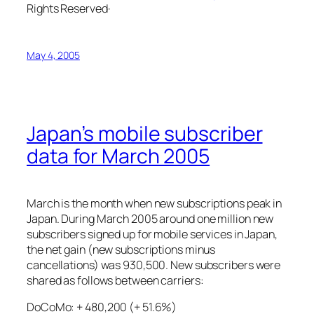
Rights Reserved·
May 4, 2005
Japan’s mobile subscriber
data for March 2005
March is the month when new subscriptions peak in
Japan. During March 2005 around one million new
subscribers signed up for mobile services in Japan,
the net gain (new subscriptions minus
cancellations) was 930,500. New subscribers were
shared as follows between carriers:
DoCoMo: + 480,200 (+ 51.6%)