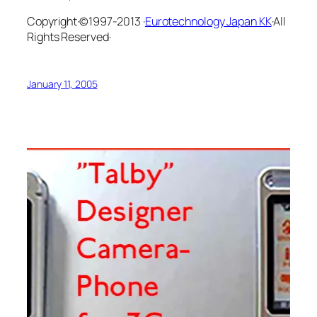
Copyright·©1997-2013 ·
Eurotechnology Japan KK
·All
Rights Reserved·
January 11, 2005