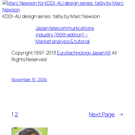
KDDI-AU design series: talby by Marc Newson
Japan telecommunications
industry (66th edition) –
Market analysis & tutorial
Copyright 1997-2013
Eurotechnology Japan KK
All
Rights Reserved
November 15, 2004
1
2
Next Page
→