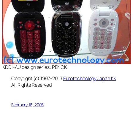
KDDI-AU design series: PENCK
Copyright (c) 1997-2013
Eurotechnology Japan KK
All Rights Reserved
February 18, 2005