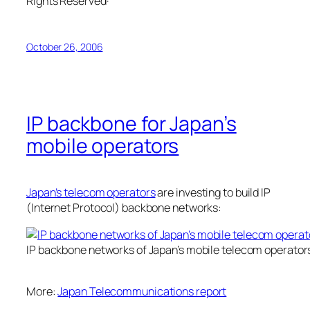
Rights Reserved·
October 26, 2006
IP backbone for Japan’s
mobile operators
Japan’s telecom operators
are investing to build IP
(Internet Protocol) backbone networks:
IP backbone networks of Japan’s mobile telecom operator
More:
Japan Telecommunications report