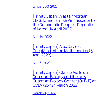
January 30, 2023
[Trinity Japan] Alastair Morgan
CMG, former British Ambassador to
the Democratic People’s Republic
of Korea (14 April 2022)
April 14, 2022
[Trinity Japan] Alex Davies:
DeepMind, AI and Mathematics (8
April 2022)
April 8, 2022
[Trinity Japan] Clarice Aiello on
Quantum Biology and the new
Quantum Biology Center (QuBiT) at
UCLA (23 / 24 March 2022)
March 24, 2022