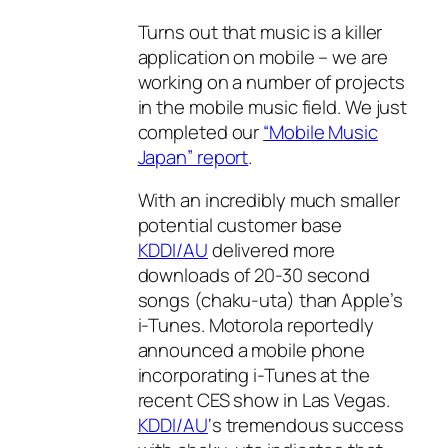
Turns out that music is a killer
application on mobile – we are
working on a number of projects
in the mobile music field. We just
completed our
“Mobile Music
Japan” report
.
With an incredibly much smaller
potential customer base
KDDI/AU
delivered more
downloads of 20-30 second
songs (chaku-uta) than Apple’s
i-Tunes. Motorola reportedly
announced a mobile phone
incorporating i-Tunes at the
recent CES show in Las Vegas.
KDDI/AU
‘s tremendous success