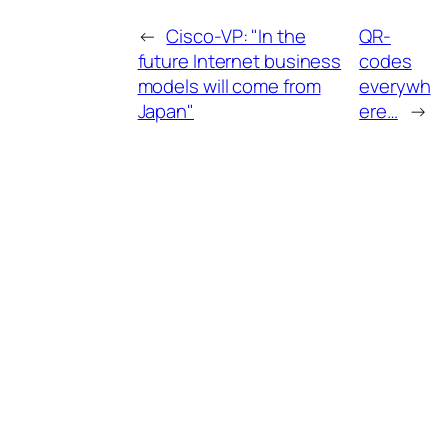
←
Cisco-VP: "In the
QR-
future Internet business
codes
models will come from
everywh
Japan"
ere…
→