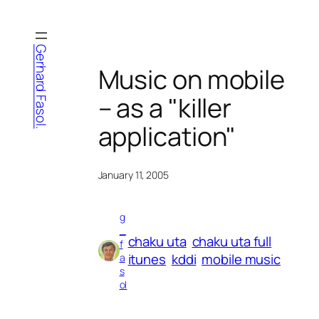
Skip
to
content
Gerhard Fasol.
Music on mobile
– as a "killer
application"
January 11, 2005
g
_
chaku uta
chaku uta full
f
itunes
kddi
mobile music
a
s
ol