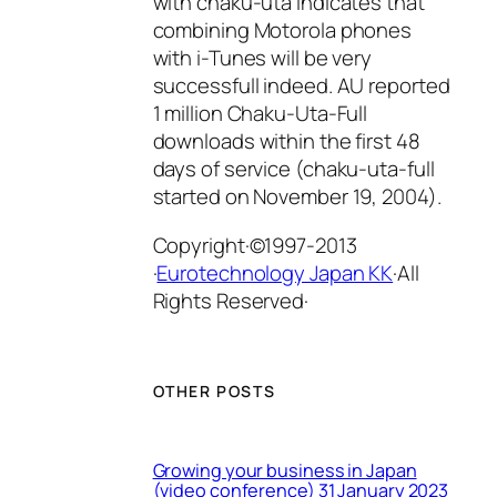
with chaku-uta indicates that
combining Motorola phones
with i-Tunes will be very
successfull indeed. AU reported
1 million Chaku-Uta-Full
downloads within the first 48
days of service (chaku-uta-full
started on November 19, 2004).
Copyright·©1997-2013
·
Eurotechnology Japan KK
·All
Rights Reserved·
OTHER POSTS
Growing your business in Japan
(video conference) 31 January 2023