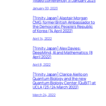
(video conference) 31 January 2023
January 30, 2023
[Trinity Japan] Alastair Morgan
CMG, former British Ambassador to
the Democratic People’s Republic
of Korea (14 April 2022)
April 14, 2022
[Trinity Japan] Alex Davies:
DeepMind, AI and Mathematics (8
April 2022)
April 8, 2022
[Trinity Japan] Clarice Aiello on
Quantum Biology and the new
Quantum Biology Center (QuBiT) at
UCLA (23 / 24 March 2022)
March 24, 2022