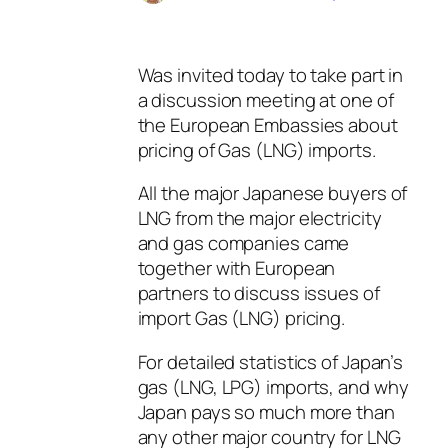
Was invited today to take part in
a discussion meeting at one of
the European Embassies about
pricing of Gas (LNG) imports.
All the major Japanese buyers of
LNG from the major electricity
and gas companies came
together with European
partners to discuss issues of
import Gas (LNG) pricing.
For detailed statistics of Japan’s
gas (LNG, LPG) imports, and why
Japan pays so much more than
any other major country for LNG