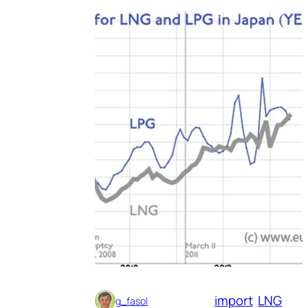
import
LNG
g_fasol