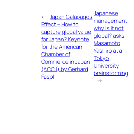
Japanese
←
Japan Galapagos
management –
Effect – How to
why is it not
capture global value
global? asks
for Japan? Keynote
Masamoto
for the American
Yashiro at a
Chamber of
Tokyo
Commerce in Japan
University
(ACCJ) by Gerhard
brainstorming
Fasol
→