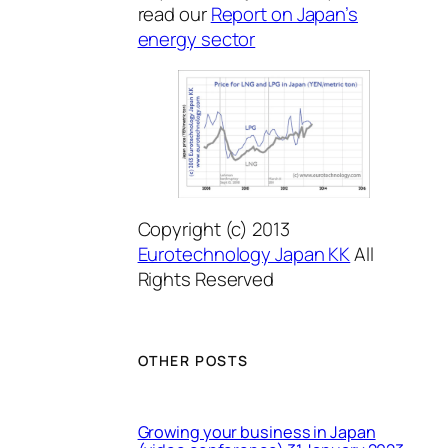
read our
Report on Japan’s
energy sector
Copyright (c) 2013
Eurotechnology Japan KK
All
Rights Reserved
OTHER POSTS
Growing your business in Japan