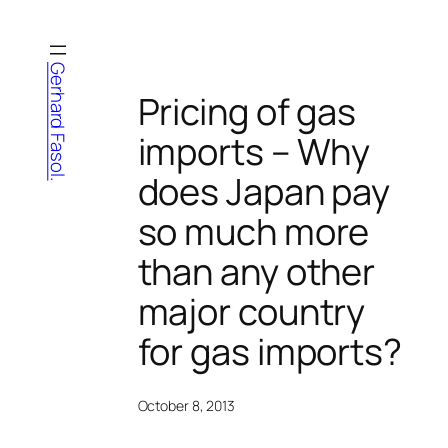
Skip
to
content
Gerhard Fasol.
Pricing of gas
imports – Why
does Japan pay
so much more
than any other
major country
for gas imports?
October 8, 2013