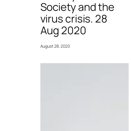
Society and the
virus crisis. 28
Aug 2020
August 28, 2020