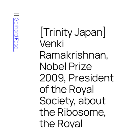
Skip
to
content
Gerhard Fasol.
[Trinity Japan]
Venki
Ramakrishnan,
Nobel Prize
2009, President
of the Royal
Society, about
the Ribosome,
the Royal