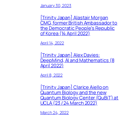
January 30, 2023
[Trinity Japan] Alastair Morgan
CMG, former British Ambassador to
the Democratic People’s Republic
of Korea (14 April 2022)
April 14, 2022
[Trinity Japan] Alex Davies:
DeepMind, AI and Mathematics (8
April 2022)
April 8, 2022
[Trinity Japan] Clarice Aiello on
Quantum Biology and the new
Quantum Biology Center (QuBiT) at
UCLA (23 / 24 March 2022)
March 24, 2022