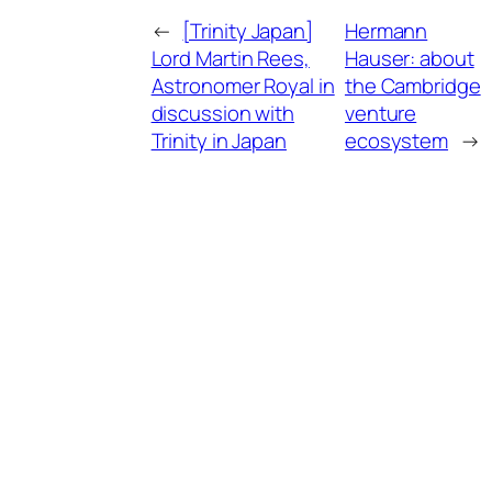
←
[Trinity Japan]
Hermann
Lord Martin Rees,
Hauser: about
Astronomer Royal in
the Cambridge
discussion with
venture
Trinity in Japan
ecosystem
→