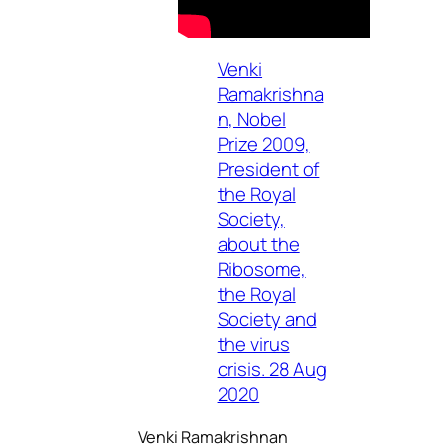
Venki
Ramakrishna
n, Nobel
Prize 2009,
President of
the Royal
Society,
about the
Ribosome,
the Royal
Society and
the virus
crisis. 28 Aug
2020
Venki Ramakrishnan