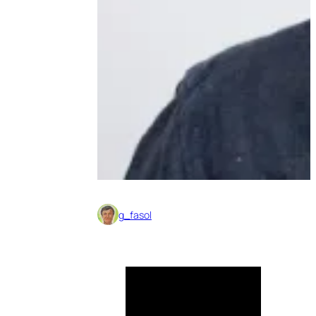
g_fasol