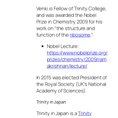
Venki is Fellow of Trinity College,
and was awarded the Nobel
Prize in Chemistry 2009 for his
work on “the structure and
function of the
ribosome
.”:
Nobel Lecture:
https://www.nobelprize.org/
prizes/chemistry/2009/ram
akrishnan/lecture/
In 2015 was elected President of
the Royal Society (UK’s National
Academy of Sciences).
Trinity in Japan
Trinity in Japan is a
Trinity