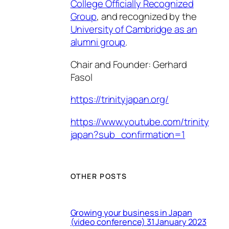
College Officially Recognized
Group
, and recognized by the
University of Cambridge as an
alumni group
.
Chair and Founder: Gerhard
Fasol
https://trinityjapan.org/
https://www.youtube.com/trinity
japan?sub_confirmation=1
OTHER POSTS
Growing your business in Japan
(video conference) 31 January 2023