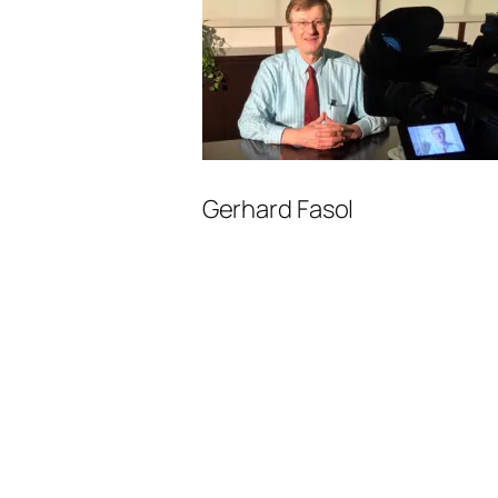
Gerhard Fasol