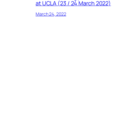
at UCLA (23 / 24 March 2022)
March 24, 2022