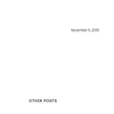
November 5, 2016
OTHER POSTS