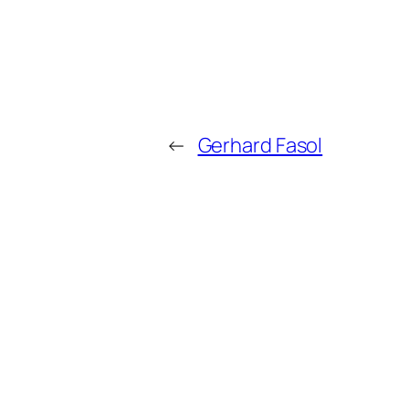
←
Gerhard Fasol