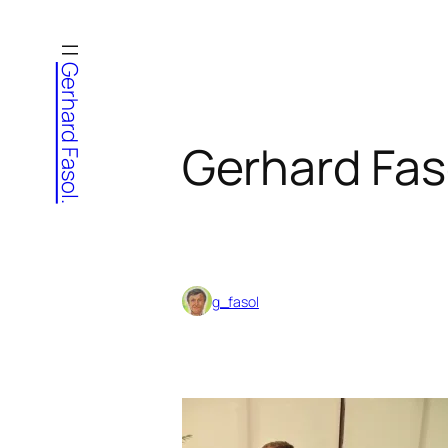
Skip
to
Gerhard Fasol.
content
Gerhard Fas
g_fasol