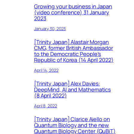
Growing your business in Japan
(video conference) 31 January
2023
January 30, 2023
[Trinity Japan] Alastair Morgan
CMG, former British Ambassador
to the Democratic People’s
Republic of Korea (14 April 2022)
April 14, 2022
[Trinity Japan] Alex Davies:
DeepMind, AI and Mathematics
(8 April 2022)
April 8, 2022
[Trinity Japan] Clarice Aiello on
Quantum Biology and the new
Quantum Biology Center (QuBiT)