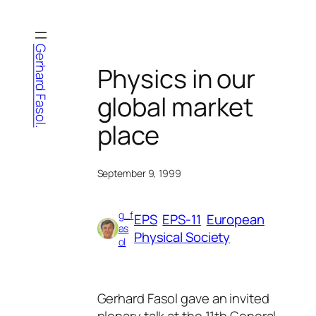
Skip
to
content
Gerhard Fasol.
Physics in our
global market
place
September 9, 1999
g_f
EPS
EPS-11
European
as
Physical Society
ol
Gerhard Fasol gave an invited
plenary talk at the 11th General