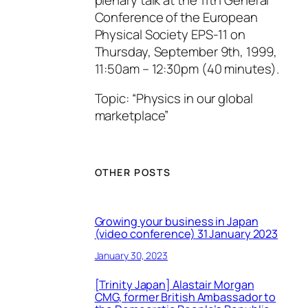
Conference of the European
Physical Society EPS-11 on
Thursday, September 9th, 1999,
11:50am – 12:30pm (40 minutes).
Topic: “Physics in our global
marketplace”
OTHER POSTS
Growing your business in Japan
(video conference) 31 January 2023
January 30, 2023
[Trinity Japan] Alastair Morgan
CMG, former British Ambassador to