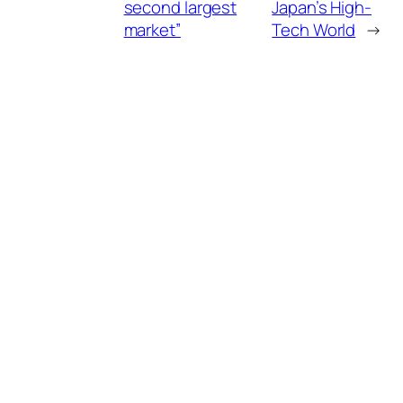
second largest
Japan’s High-
market”
Tech World
→