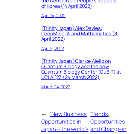
the Democratic People’s Republic
of Korea (14 April 2022)
April 14, 2022
[Trinity Japan] Alex Davies:
DeepMind, AI and Mathematics (8
April 2022)
April 8, 2022
[Trinity Japan] Clarice Aiello on
Quantum Biology and the new
Quantum Biology Center (QuBiT) at
UCLA (23 / 24 March 2022)
March 24, 2022
←
“New Business
Trends,
Opportunities in
Opportunities
Japan – the world’s
and Change in